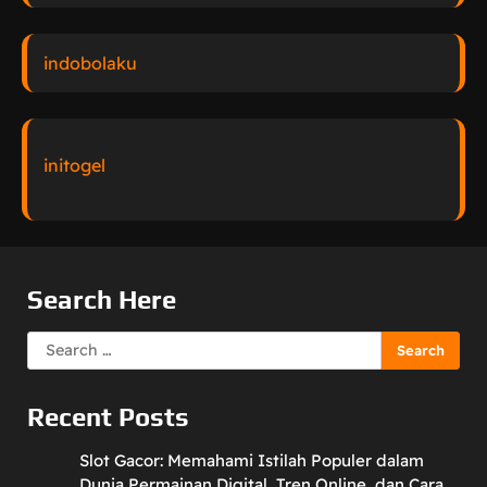
indobolaku
initogel
Search Here
Search
for:
Recent Posts
Slot Gacor: Memahami Istilah Populer dalam
Dunia Permainan Digital, Tren Online, dan Cara