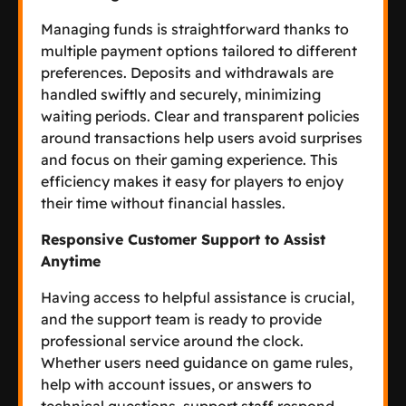
Managing funds is straightforward thanks to
multiple payment options tailored to different
preferences. Deposits and withdrawals are
handled swiftly and securely, minimizing
waiting periods. Clear and transparent policies
around transactions help users avoid surprises
and focus on their gaming experience. This
efficiency makes it easy for players to enjoy
their time without financial hassles.
Responsive Customer Support to Assist
Anytime
Having access to helpful assistance is crucial,
and the support team is ready to provide
professional service around the clock.
Whether users need guidance on game rules,
help with account issues, or answers to