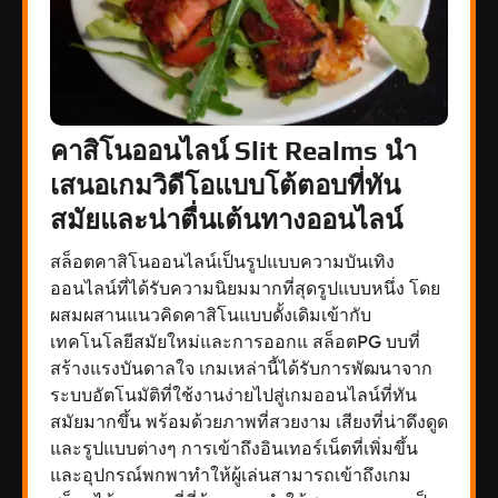
คาสิโนออนไลน์ Slit Realms นำ
เสนอเกมวิดีโอแบบโต้ตอบที่ทัน
สมัยและน่าตื่นเต้นทางออนไลน์
สล็อตคาสิโนออนไลน์เป็นรูปแบบความบันเทิง
ออนไลน์ที่ได้รับความนิยมมากที่สุดรูปแบบหนึ่ง โดย
ผสมผสานแนวคิดคาสิโนแบบดั้งเดิมเข้ากับ
เทคโนโลยีสมัยใหม่และการออกแ สล็อตPG บบที่
สร้างแรงบันดาลใจ เกมเหล่านี้ได้รับการพัฒนาจาก
ระบบอัตโนมัติที่ใช้งานง่ายไปสู่เกมออนไลน์ที่ทัน
สมัยมากขึ้น พร้อมด้วยภาพที่สวยงาม เสียงที่น่าดึงดูด
และรูปแบบต่างๆ การเข้าถึงอินเทอร์เน็ตที่เพิ่มขึ้น
และอุปกรณ์พกพาทำให้ผู้เล่นสามารถเข้าถึงเกม