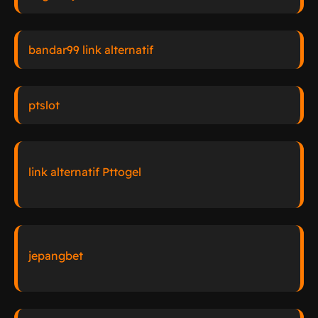
bandar99 link alternatif
ptslot
link alternatif Pttogel
jepangbet