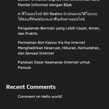
Menilai Informasi dengan Bijak
คาสิโนออนไลน์ Slit Realms นำเสนอเกมวิดีโอแบบ
โต้ตอบที่ทันสมัยและน่าตื่นเต้นทางออนไลน์
Pengalaman Bermain yang Lebih Cepat, Aman,
dan Praktis
Permainan Slot Kasino Via the internet
Menghadirkan Keseruan, Hiburan, Kemudahan,
dan Sensasi Internet
Panduan Dasar Keamanan Internet untuk
Pemula
Recent Comments
Comment on Hello world!