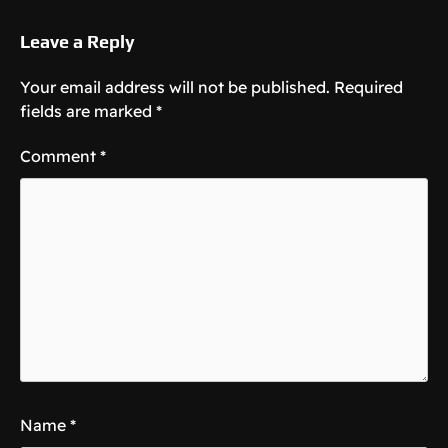
Leave a Reply
Your email address will not be published.
Required
fields are marked
*
Comment
*
Name
*