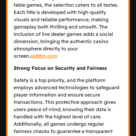
table games, the selection caters to all tastes.
Each title is developed with high-quality
visuals and reliable performance, making
gameplay both thrilling and smooth. The
inclusion of live dealer games adds a social
dimension, bringing the authentic casino
atmosphere directly to your
screen.
ee88zz.com
Strong Focus on Security and Fairness
Safety is a top priority, and the platform
employs advanced technologies to safeguard
player information and ensure secure
transactions. This protective approach gives
users peace of mind, knowing their data is
handled with the highest level of care.
Additionally, all games undergo regular
fairness checks to guarantee a transparent