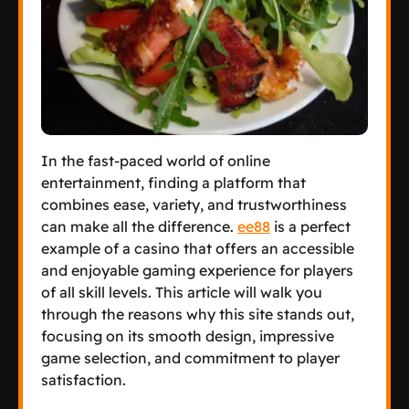
In the fast-paced world of online
entertainment, finding a platform that
combines ease, variety, and trustworthiness
can make all the difference.
ee88
is a perfect
example of a casino that offers an accessible
and enjoyable gaming experience for players
of all skill levels. This article will walk you
through the reasons why this site stands out,
focusing on its smooth design, impressive
game selection, and commitment to player
satisfaction.