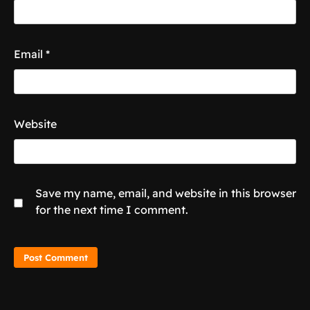
Email
*
Website
Save my name, email, and website in this browser
for the next time I comment.