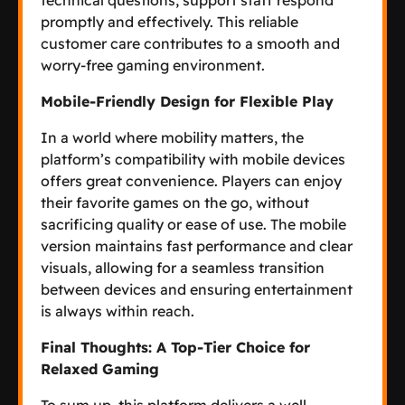
technical questions, support staff respond
promptly and effectively. This reliable
customer care contributes to a smooth and
worry-free gaming environment.
Mobile-Friendly Design for Flexible Play
In a world where mobility matters, the
platform’s compatibility with mobile devices
offers great convenience. Players can enjoy
their favorite games on the go, without
sacrificing quality or ease of use. The mobile
version maintains fast performance and clear
visuals, allowing for a seamless transition
between devices and ensuring entertainment
is always within reach.
Final Thoughts: A Top-Tier Choice for
Relaxed Gaming