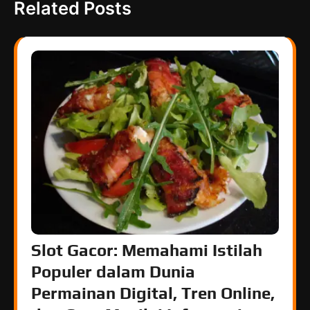
Related Posts
Slot Gacor: Memahami Istilah
Populer dalam Dunia
Permainan Digital, Tren Online,