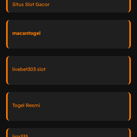
Situs Slot Gacor
macantogel
livebet303 slot
Togel Resmi
liga335