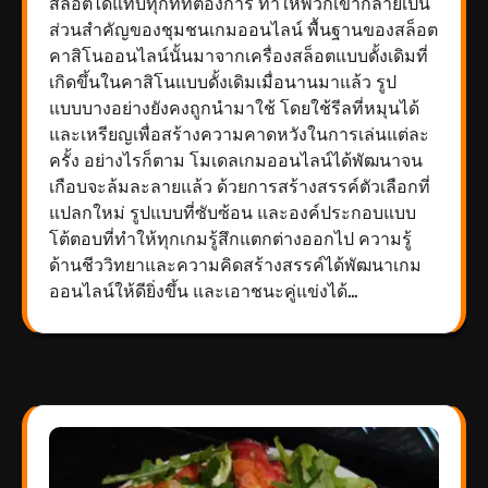
สล็อตได้แทบทุกที่ที่ต้องการ ทำให้พวกเขากลายเป็น
ส่วนสำคัญของชุมชนเกมออนไลน์ พื้นฐานของสล็อต
คาสิโนออนไลน์นั้นมาจากเครื่องสล็อตแบบดั้งเดิมที่
เกิดขึ้นในคาสิโนแบบดั้งเดิมเมื่อนานมาแล้ว รูป
แบบบางอย่างยังคงถูกนำมาใช้ โดยใช้รีลที่หมุนได้
และเหรียญเพื่อสร้างความคาดหวังในการเล่นแต่ละ
ครั้ง อย่างไรก็ตาม โมเดลเกมออนไลน์ได้พัฒนาจน
เกือบจะล้มละลายแล้ว ด้วยการสร้างสรรค์ตัวเลือกที่
แปลกใหม่ รูปแบบที่ซับซ้อน และองค์ประกอบแบบ
โต้ตอบที่ทำให้ทุกเกมรู้สึกแตกต่างออกไป ความรู้
ด้านชีววิทยาและความคิดสร้างสรรค์ได้พัฒนาเกม
ออนไลน์ให้ดียิ่งขึ้น และเอาชนะคู่แข่งได้…