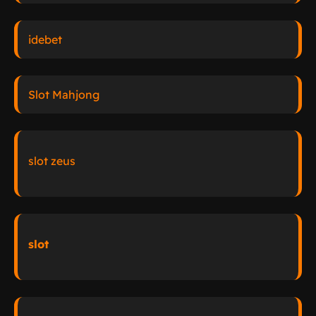
idebet
Slot Mahjong
slot zeus
slot