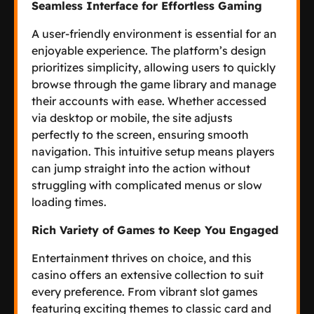
Seamless Interface for Effortless Gaming
A user-friendly environment is essential for an
enjoyable experience. The platform’s design
prioritizes simplicity, allowing users to quickly
browse through the game library and manage
their accounts with ease. Whether accessed
via desktop or mobile, the site adjusts
perfectly to the screen, ensuring smooth
navigation. This intuitive setup means players
can jump straight into the action without
struggling with complicated menus or slow
loading times.
Rich Variety of Games to Keep You Engaged
Entertainment thrives on choice, and this
casino offers an extensive collection to suit
every preference. From vibrant slot games
featuring exciting themes to classic card and