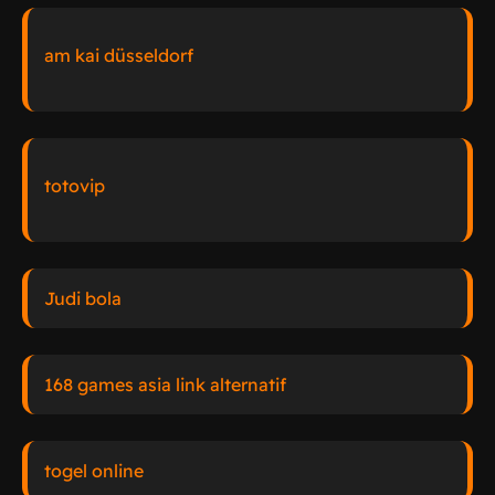
am kai düsseldorf
totovip
Judi bola
168 games asia link alternatif
togel online