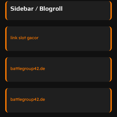
Sidebar / Blogroll
link slot gacor
battlegroup42.de
battlegroup42.de