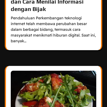
dan Cara Menilai Informasi
dengan Bijak
Pendahuluan Perkembangan teknologi
internet telah membawa perubahan besar
dalam berbagai bidang, termasuk cara
masyarakat menikmati hiburan digital. Saat ini,
banyak…