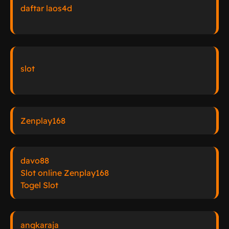
daftar laos4d
slot
Zenplay168
davo88
Slot online Zenplay168
Togel Slot
angkaraja