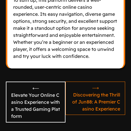
To sum up, this platform delivers a well-
rounded, user-centric online casino
experience. Its easy navigation, diverse game
options, strong security, and excellent support
make it a standout option for anyone seeking
straightforward and enjoyable entertainment.
Whether you’re a beginner or an experienced
player, it offers a welcoming space to unwind
and try your luck with confidence.
Post
⟶
⟵
navigation
Discovering the Thrill
Elevate Your Online C
of Jun88: A Premier C
asino Experience with
asino Experience
a Trusted Gaming Plat
form