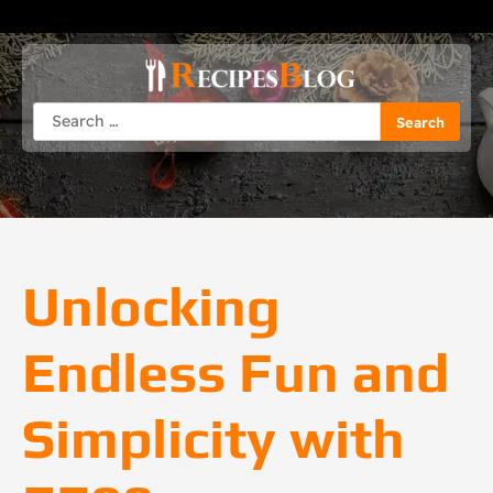
Skip
to
content
Search
for:
Unlocking
Endless Fun and
Simplicity with