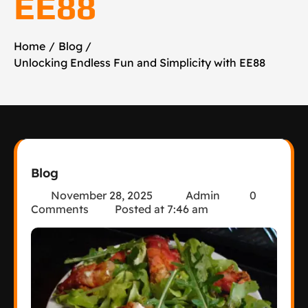
EE88
Home
Blog
Unlocking Endless Fun and Simplicity with EE88
Blog
November 28, 2025
Admin
0
Comments
Posted at
7:46 am