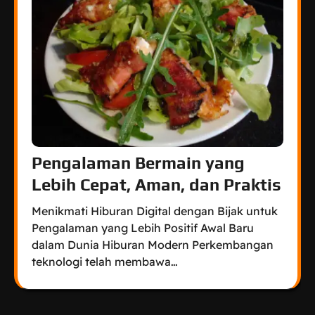
Pengalaman Bermain yang
Lebih Cepat, Aman, dan Praktis
Menikmati Hiburan Digital dengan Bijak untuk
Pengalaman yang Lebih Positif Awal Baru
dalam Dunia Hiburan Modern Perkembangan
teknologi telah membawa…