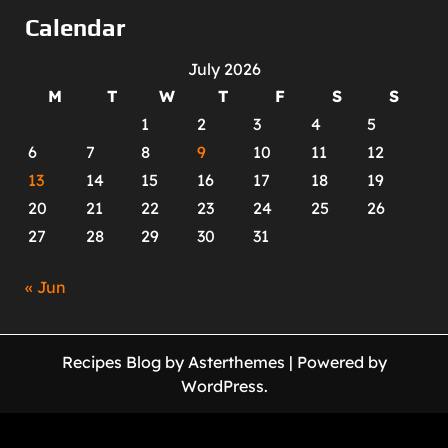
Calendar
July 2026
M
T
W
T
F
S
S
1
2
3
4
5
6
7
8
9
10
11
12
13
14
15
16
17
18
19
20
21
22
23
24
25
26
27
28
29
30
31
« Jun
Recipes Blog
by
Asterthemes
| Powered by
WordPress
.
Facebook
Twitter
Instagram
Linkedin
Youtube