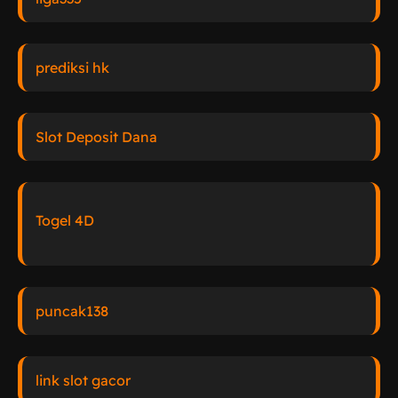
prediksi hk
Slot Deposit Dana
Togel 4D
puncak138
link slot gacor