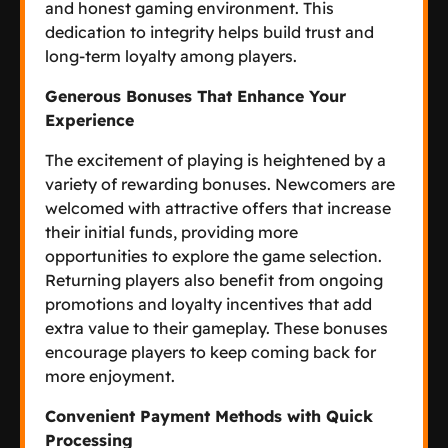
and honest gaming environment. This
dedication to integrity helps build trust and
long-term loyalty among players.
Generous Bonuses That Enhance Your
Experience
The excitement of playing is heightened by a
variety of rewarding bonuses. Newcomers are
welcomed with attractive offers that increase
their initial funds, providing more
opportunities to explore the game selection.
Returning players also benefit from ongoing
promotions and loyalty incentives that add
extra value to their gameplay. These bonuses
encourage players to keep coming back for
more enjoyment.
Convenient Payment Methods with Quick
Processing