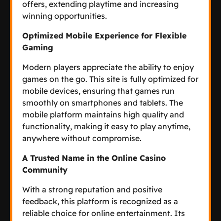
offers, extending playtime and increasing
winning opportunities.
Optimized Mobile Experience for Flexible
Gaming
Modern players appreciate the ability to enjoy
games on the go. This site is fully optimized for
mobile devices, ensuring that games run
smoothly on smartphones and tablets. The
mobile platform maintains high quality and
functionality, making it easy to play anytime,
anywhere without compromise.
A Trusted Name in the Online Casino
Community
With a strong reputation and positive
feedback, this platform is recognized as a
reliable choice for online entertainment. Its