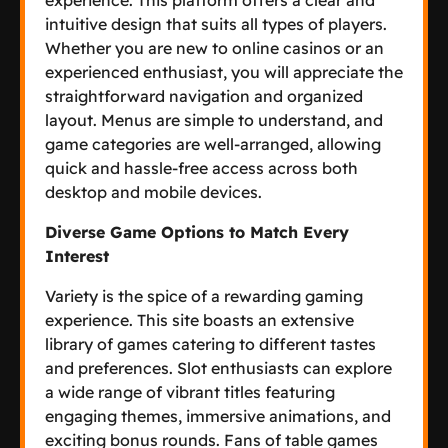
experience. This platform offers a clear and
intuitive design that suits all types of players.
Whether you are new to online casinos or an
experienced enthusiast, you will appreciate the
straightforward navigation and organized
layout. Menus are simple to understand, and
game categories are well-arranged, allowing
quick and hassle-free access across both
desktop and mobile devices.
Diverse Game Options to Match Every
Interest
Variety is the spice of a rewarding gaming
experience. This site boasts an extensive
library of games catering to different tastes
and preferences. Slot enthusiasts can explore
a wide range of vibrant titles featuring
engaging themes, immersive animations, and
exciting bonus rounds. Fans of table games