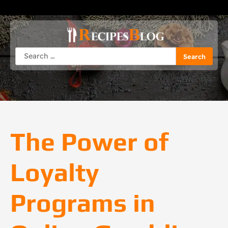
Skip
to
content
Search
for:
The Power of
Loyalty
Programs in