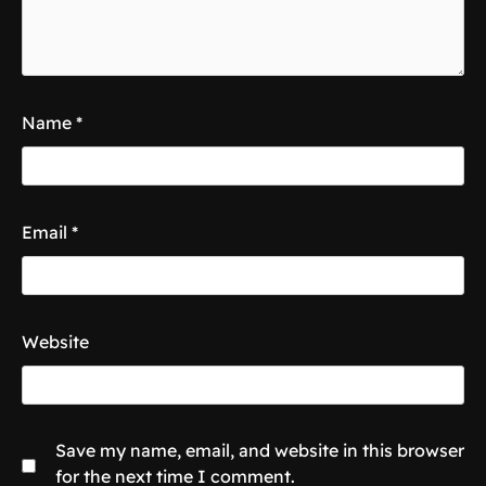
Name
*
Email
*
Website
Save my name, email, and website in this browser
for the next time I comment.