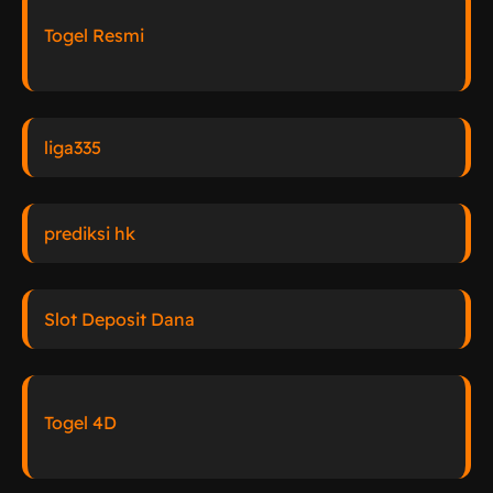
Togel Resmi
liga335
prediksi hk
Slot Deposit Dana
Togel 4D