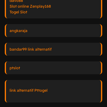
davo88
Slot online Zenplay168
Togel Slot
angkaraja
bandar99 link alternatif
ptslot
link alternatif Pttogel