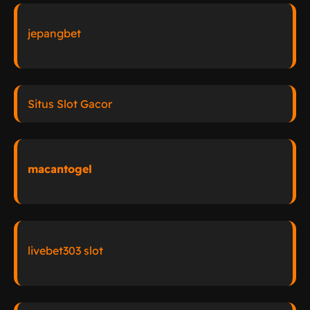
jepangbet
Situs Slot Gacor
macantogel
livebet303 slot