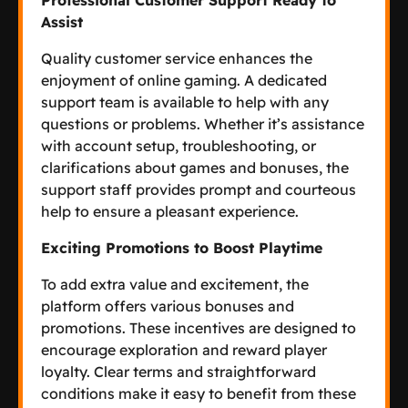
Professional Customer Support Ready to
Assist
Quality customer service enhances the
enjoyment of online gaming. A dedicated
support team is available to help with any
questions or problems. Whether it’s assistance
with account setup, troubleshooting, or
clarifications about games and bonuses, the
support staff provides prompt and courteous
help to ensure a pleasant experience.
Exciting Promotions to Boost Playtime
To add extra value and excitement, the
platform offers various bonuses and
promotions. These incentives are designed to
encourage exploration and reward player
loyalty. Clear terms and straightforward
conditions make it easy to benefit from these