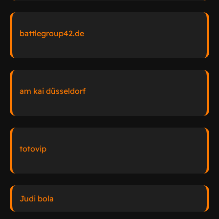
battlegroup42.de
am kai düsseldorf
totovip
Judi bola