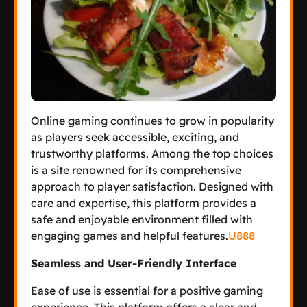
Online gaming continues to grow in popularity
as players seek accessible, exciting, and
trustworthy platforms. Among the top choices
is a site renowned for its comprehensive
approach to player satisfaction. Designed with
care and expertise, this platform provides a
safe and enjoyable environment filled with
engaging games and helpful features.
U888
Seamless and User-Friendly Interface
Ease of use is essential for a positive gaming