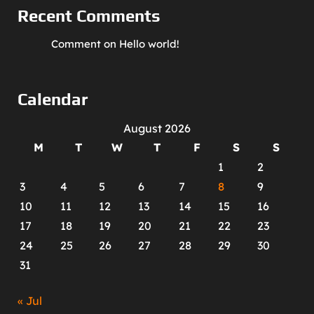
Recent Comments
Comment on Hello world!
Calendar
August 2026
M
T
W
T
F
S
S
1
2
3
4
5
6
7
8
9
10
11
12
13
14
15
16
17
18
19
20
21
22
23
24
25
26
27
28
29
30
31
« Jul