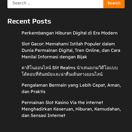
Search
for:
Recent Posts
Perkembangan Hiburan Digital di Era Modern
Slot Gacor: Memahami Istilah Populer dalam
Dunia Permainan Digital, Tren Online, dan Cara
Menilai Informasi dengan Bijak
คาสิโนออนไลน์ Slit Realms นำเสนอเกมวิดีโอแบบ
โต้ตอบที่ทันสมัยและน่าตื่นเต้นทางออนไลน์
Pengalaman Bermain yang Lebih Cepat, Aman,
dan Praktis
Permainan Slot Kasino Via the internet
Menghadirkan Keseruan, Hiburan, Kemudahan,
dan Sensasi Internet