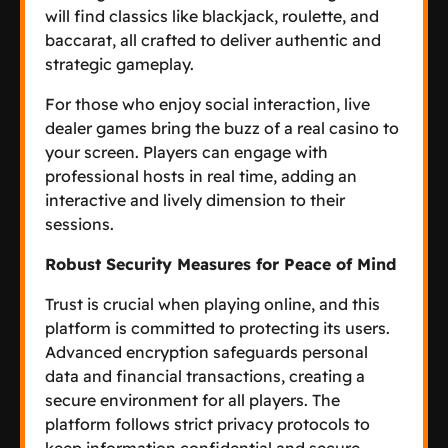
will find classics like blackjack, roulette, and
baccarat, all crafted to deliver authentic and
strategic gameplay.
For those who enjoy social interaction, live
dealer games bring the buzz of a real casino to
your screen. Players can engage with
professional hosts in real time, adding an
interactive and lively dimension to their
sessions.
Robust Security Measures for Peace of Mind
Trust is crucial when playing online, and this
platform is committed to protecting its users.
Advanced encryption safeguards personal
data and financial transactions, creating a
secure environment for all players. The
platform follows strict privacy protocols to