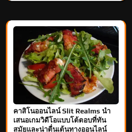
คาสิโนออนไลน์ Slit Realms นำ
เสนอเกมวิดีโอแบบโต้ตอบที่ทัน
สมัยและน่าตื่นเต้นทางออนไลน์