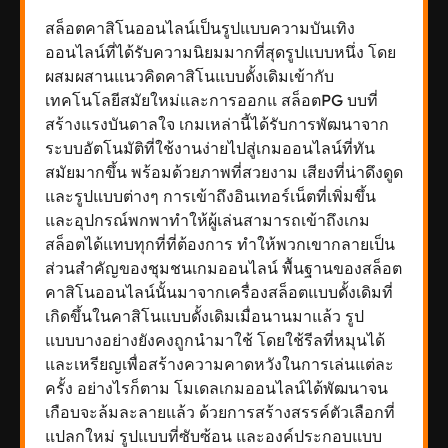
สล็อตคาสิโนออนไลน์เป็นรูปแบบความบันเทิง
ออนไลน์ที่ได้รับความนิยมมากที่สุดรูปแบบหนึ่ง โดย
ผสมผสานแนวคิดคาสิโนแบบดั้งเดิมเข้ากับ
เทคโนโลยีสมัยใหม่และการออกแ สล็อตPG บบที่
สร้างแรงบันดาลใจ เกมเหล่านี้ได้รับการพัฒนาจาก
ระบบอัตโนมัติที่ใช้งานง่ายไปสู่เกมออนไลน์ที่ทัน
สมัยมากขึ้น พร้อมด้วยภาพที่สวยงาม เสียงที่น่าดึงดูด
และรูปแบบต่างๆ การเข้าถึงอินเทอร์เน็ตที่เพิ่มขึ้น
และอุปกรณ์พกพาทำให้ผู้เล่นสามารถเข้าถึงเกม
สล็อตได้แทบทุกที่ที่ต้องการ ทำให้พวกเขากลายเป็น
ส่วนสำคัญของชุมชนเกมออนไลน์ พื้นฐานของสล็อต
คาสิโนออนไลน์นั้นมาจากเครื่องสล็อตแบบดั้งเดิมที่
เกิดขึ้นในคาสิโนแบบดั้งเดิมเมื่อนานมาแล้ว รูป
แบบบางอย่างยังคงถูกนำมาใช้ โดยใช้รีลที่หมุนได้
และเหรียญเพื่อสร้างความคาดหวังในการเล่นแต่ละ
ครั้ง อย่างไรก็ตาม โมเดลเกมออนไลน์ได้พัฒนาจน
เกือบจะล้มละลายแล้ว ด้วยการสร้างสรรค์ตัวเลือกที่
แปลกใหม่ รูปแบบที่ซับซ้อน และองค์ประกอบแบบ