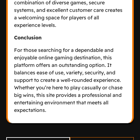
combination of diverse games, secure
systems, and excellent customer care creates
a welcoming space for players of all
experience levels.
Conclusion
For those searching for a dependable and
enjoyable online gaming destination, this
platform offers an outstanding option. It
balances ease of use, variety, security, and
support to create a well-rounded experience.
Whether you’re here to play casually or chase
big wins, this site provides a professional and
entertaining environment that meets all
expectations.