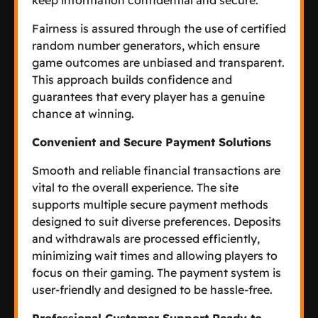
keep information confidential and secure.
Fairness is assured through the use of certified
random number generators, which ensure
game outcomes are unbiased and transparent.
This approach builds confidence and
guarantees that every player has a genuine
chance at winning.
Convenient and Secure Payment Solutions
Smooth and reliable financial transactions are
vital to the overall experience. The site
supports multiple secure payment methods
designed to suit diverse preferences. Deposits
and withdrawals are processed efficiently,
minimizing wait times and allowing players to
focus on their gaming. The payment system is
user-friendly and designed to be hassle-free.