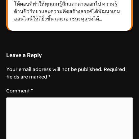
โต้ตอบที่ทำให้ทุกเกมรู้สึกแตกต่างออกไป ความรู้
ด้านชีววิทยาและความคิดสร้างสรรค์ได้พัฒนาเกม
ออนไลน์ให้ดียิ่งขึ้น และเอาชนะคู่แข่งได้…
Leave a Reply
Your email address will not be published.
Required
fields are marked
*
Comment
*