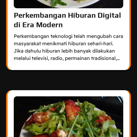
Perkembangan Hiburan Digital
di Era Modern
Perkembangan teknologi telah mengubah cara
masyarakat menikmati hiburan sehari-hari.
Jika dahulu hiburan lebih banyak dilakukan
melalui televisi, radio, permainan tradisional,…