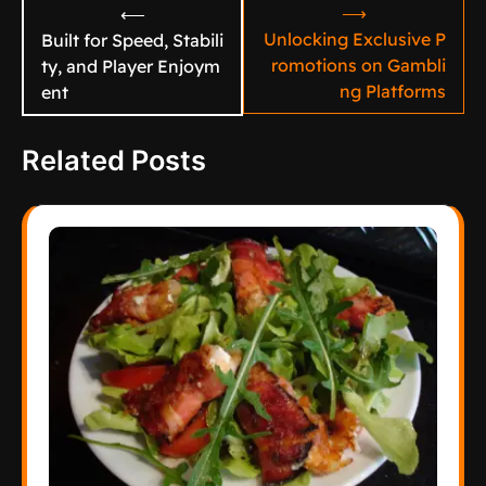
Post
⟶
⟵
navigation
Unlocking Exclusive P
Built for Speed, Stabili
romotions on Gambli
ty, and Player Enjoym
ng Platforms
ent
Related Posts