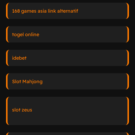
168 games asia link alternatif
togel online
idebet
Slot Mahjong
slot zeus