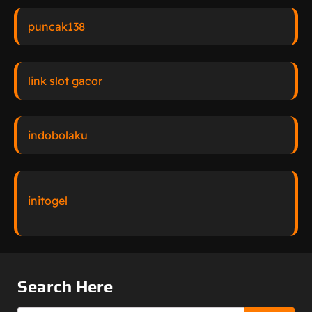
puncak138
link slot gacor
indobolaku
initogel
Search Here