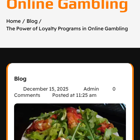
Online Gambling
Home
Blog
The Power of Loyalty Programs in Online Gambling
Blog
December 15, 2025
Admin
0
Comments
Posted at
11:25 am