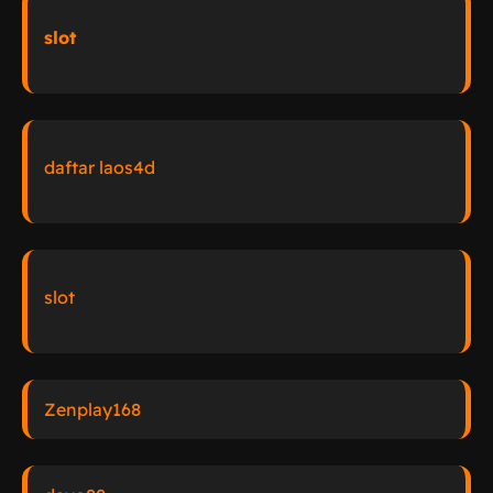
slot
daftar laos4d
slot
Zenplay168