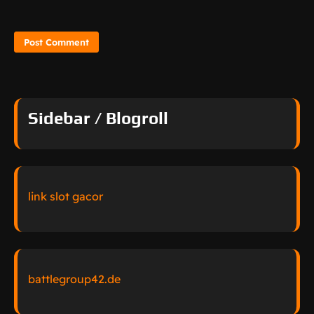
Sidebar / Blogroll
link slot gacor
battlegroup42.de