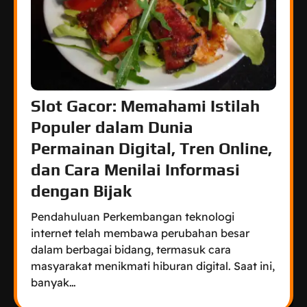
Slot Gacor: Memahami Istilah
Populer dalam Dunia
Permainan Digital, Tren Online,
dan Cara Menilai Informasi
dengan Bijak
Pendahuluan Perkembangan teknologi
internet telah membawa perubahan besar
dalam berbagai bidang, termasuk cara
masyarakat menikmati hiburan digital. Saat ini,
banyak…