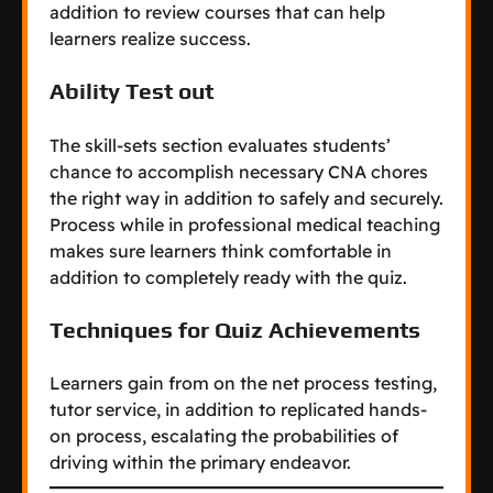
addition to review courses that can help
learners realize success.
Ability Test out
The skill-sets section evaluates students’
chance to accomplish necessary CNA chores
the right way in addition to safely and securely.
Process while in professional medical teaching
makes sure learners think comfortable in
addition to completely ready with the quiz.
Techniques for Quiz Achievements
Learners gain from on the net process testing,
tutor service, in addition to replicated hands-
on process, escalating the probabilities of
driving within the primary endeavor.