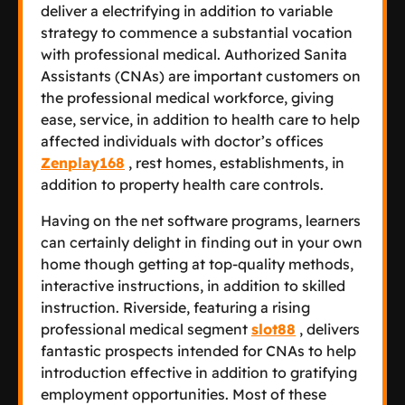
deliver a electrifying in addition to variable
strategy to commence a substantial vocation
with professional medical. Authorized Sanita
Assistants (CNAs) are important customers on
the professional medical workforce, giving
ease, service, in addition to health care to help
affected individuals with doctor’s offices
Zenplay168
, rest homes, establishments, in
addition to property health care controls.
Having on the net software programs, learners
can certainly delight in finding out in your own
home though getting at top-quality methods,
interactive instructions, in addition to skilled
instruction. Riverside, featuring a rising
professional medical segment
slot88
, delivers
fantastic prospects intended for CNAs to help
introduction effective in addition to gratifying
employment opportunities. Most of these