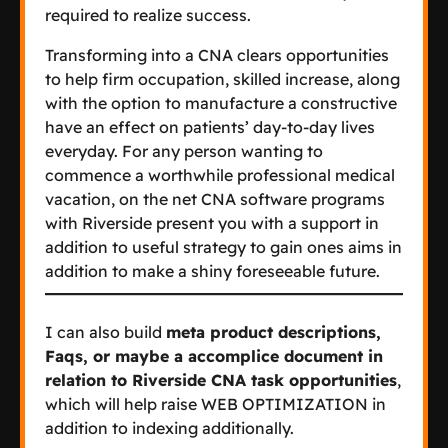
required to realize success.
Transforming into a CNA clears opportunities
to help firm occupation, skilled increase, along
with the option to manufacture a constructive
have an effect on patients’ day-to-day lives
everyday. For any person wanting to
commence a worthwhile professional medical
vacation, on the net CNA software programs
with Riverside present you with a support in
addition to useful strategy to gain ones aims in
addition to make a shiny foreseeable future.
I can also build
meta product descriptions,
Faqs, or maybe a accomplice document in
relation to Riverside CNA task opportunities
,
which will help raise WEB OPTIMIZATION in
addition to indexing additionally.