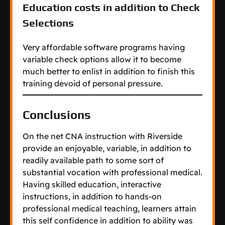
Education costs in addition to Check
Selections
Very affordable software programs having
variable check options allow it to become
much better to enlist in addition to finish this
training devoid of personal pressure.
Conclusions
On the net CNA instruction with Riverside
provide an enjoyable, variable, in addition to
readily available path to some sort of
substantial vocation with professional medical.
Having skilled education, interactive
instructions, in addition to hands-on
professional medical teaching, learners attain
this self confidence in addition to ability was