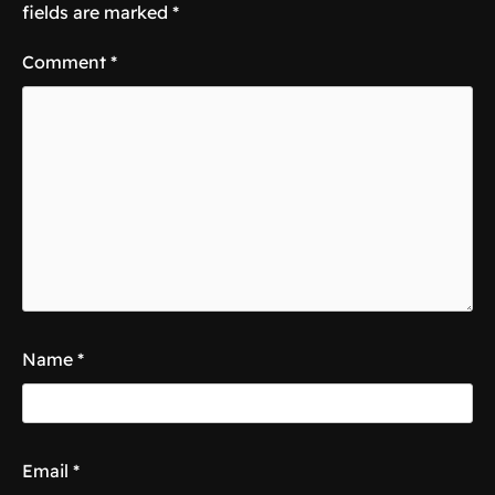
fields are marked
*
Comment
*
Name
*
Email
*