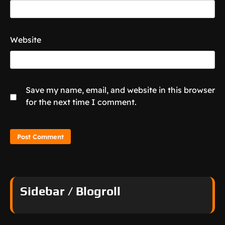
Website
Save my name, email, and website in this browser
for the next time I comment.
Sidebar / Blogroll