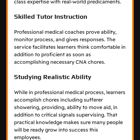
class expertise with real-world predicaments.
Skilled Tutor Instruction
Professional medical coaches prove ability,
monitor process, and gives responses. The
service facilitates learners think comfortable in
addition to proficient as soon as
accomplishing necessary CNA chores.
Studying Realistic Ability
While in professional medical process, learners
accomplish chores including sufferer
showering, providing, ability to move aid, in
addition to critical signals supervising. That
practical knowledge makes sure many people
will be ready grow into success this
employees.