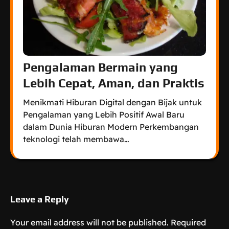
Pengalaman Bermain yang
Lebih Cepat, Aman, dan Praktis
Menikmati Hiburan Digital dengan Bijak untuk
Pengalaman yang Lebih Positif Awal Baru
dalam Dunia Hiburan Modern Perkembangan
teknologi telah membawa…
Leave a Reply
Your email address will not be published.
Required