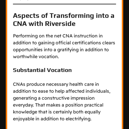
Aspects of Transforming into a
CNA with Riverside
Performing on the net CNA instruction in
addition to gaining official certifications clears
opportunities into a gratifying in addition to
worthwhile vocation.
Substantial Vocation
CNAs produce necessary health care in
addition to ease to help affected individuals,
generating a constructive impression
everyday. That makes a position practical
knowledge that is certainly both equally
enjoyable in addition to electrifying.