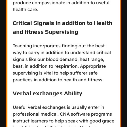
produce compassionate in addition to useful
health care.
Critical Signals in addition to Health
and fitness Supervising
Teaching incorporates finding out the best
way to carry in addition to understand critical
signals like our blood demand, heat range,
beat, in addition to respiration. Appropriate
supervising is vital to help sufferer safe
practices in addition to health and fitness.
Verbal exchanges Ability
Useful verbal exchanges is usually enter in
professional medical. CNA software programs
instruct learners to help speak with good grace