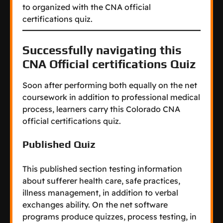
to organized with the CNA official
certifications quiz.
Successfully navigating this
CNA Official certifications Quiz
Soon after performing both equally on the net
coursework in addition to professional medical
process, learners carry this Colorado CNA
official certifications quiz.
Published Quiz
This published section testing information
about sufferer health care, safe practices,
illness management, in addition to verbal
exchanges ability. On the net software
programs produce quizzes, process testing, in