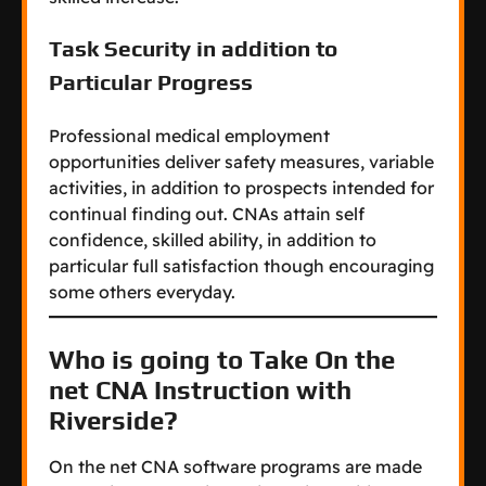
Task Security in addition to
Particular Progress
Professional medical employment
opportunities deliver safety measures, variable
activities, in addition to prospects intended for
continual finding out. CNAs attain self
confidence, skilled ability, in addition to
particular full satisfaction though encouraging
some others everyday.
Who is going to Take On the
net CNA Instruction with
Riverside?
On the net CNA software programs are made