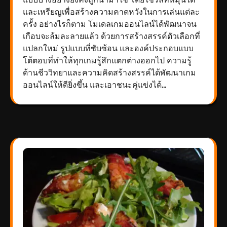
และเหรียญเพื่อสร้างความคาดหวังในการเล่นแต่ละ
ครั้ง อย่างไรก็ตาม โมเดลเกมออนไลน์ได้พัฒนาจน
เกือบจะล้มละลายแล้ว ด้วยการสร้างสรรค์ตัวเลือกที่
แปลกใหม่ รูปแบบที่ซับซ้อน และองค์ประกอบแบบ
โต้ตอบที่ทำให้ทุกเกมรู้สึกแตกต่างออกไป ความรู้
ด้านชีววิทยาและความคิดสร้างสรรค์ได้พัฒนาเกม
ออนไลน์ให้ดียิ่งขึ้น และเอาชนะคู่แข่งได้…