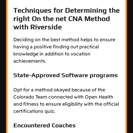
Techniques for Determining the
right On the net CNA Method
with Riverside
Deciding on the best method helps to ensure
having a positive finding out practical
knowledge in addition to vocation
achievements.
State-Approved Software programs
Opt for a method okayed because of the
Colorado Team connected with Open Health
and fitness to ensure eligibility with the official
certifications quiz.
Encountered Coaches