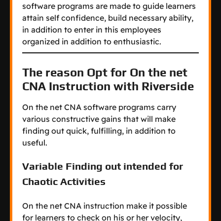
software programs are made to guide learners
attain self confidence, build necessary ability,
in addition to enter in this employees
organized in addition to enthusiastic.
The reason Opt for On the net
CNA Instruction with Riverside
On the net CNA software programs carry
various constructive gains that will make
finding out quick, fulfilling, in addition to
useful.
Variable Finding out intended for
Chaotic Activities
On the net CNA instruction make it possible
for learners to check on his or her velocity,