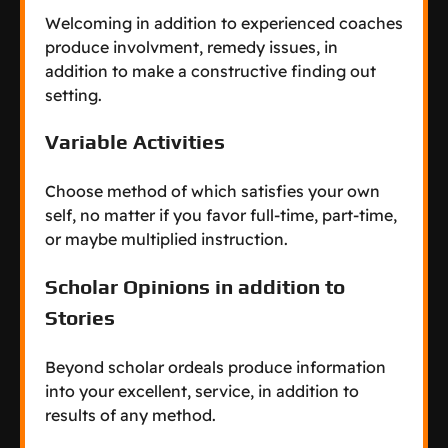
Welcoming in addition to experienced coaches
produce involvment, remedy issues, in
addition to make a constructive finding out
setting.
Variable Activities
Choose method of which satisfies your own
self, no matter if you favor full-time, part-time,
or maybe multiplied instruction.
Scholar Opinions in addition to
Stories
Beyond scholar ordeals produce information
into your excellent, service, in addition to
results of any method.