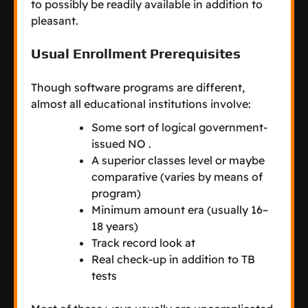
to possibly be readily available in addition to
pleasant.
Usual Enrollment Prerequisites
Though software programs are different,
almost all educational institutions involve:
Some sort of logical government-
issued NO .
A superior classes level or maybe
comparative (varies by means of
program)
Minimum amount era (usually 16–
18 years)
Track record look at
Real check-up in addition to TB
tests