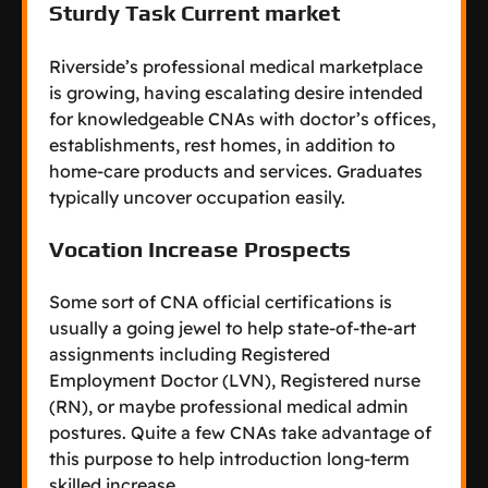
Sturdy Task Current market
Riverside’s professional medical marketplace
is growing, having escalating desire intended
for knowledgeable CNAs with doctor’s offices,
establishments, rest homes, in addition to
home-care products and services. Graduates
typically uncover occupation easily.
Vocation Increase Prospects
Some sort of CNA official certifications is
usually a going jewel to help state-of-the-art
assignments including Registered
Employment Doctor (LVN), Registered nurse
(RN), or maybe professional medical admin
postures. Quite a few CNAs take advantage of
this purpose to help introduction long-term
skilled increase.