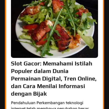
Slot Gacor: Memahami Istilah
Populer dalam Dunia
Permainan Digital, Tren Online,
dan Cara Menilai Informasi
dengan Bijak
Pendahuluan Perkembangan teknologi
internet telah membawa perubahan besar