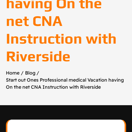
having On the
net CNA
Instruction with
Riverside
Home
Blog
Start out Ones Professional medical Vacation having
On the net CNA Instruction with Riverside