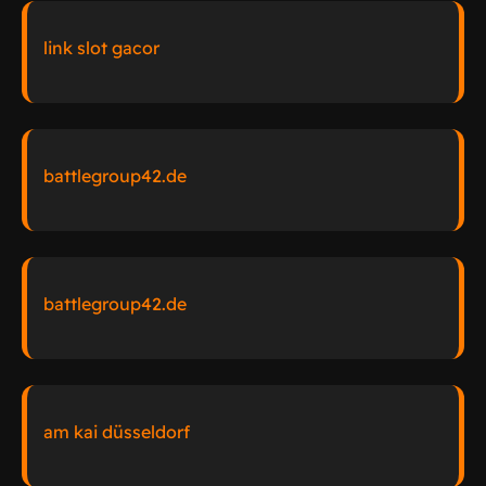
link slot gacor
battlegroup42.de
battlegroup42.de
am kai düsseldorf