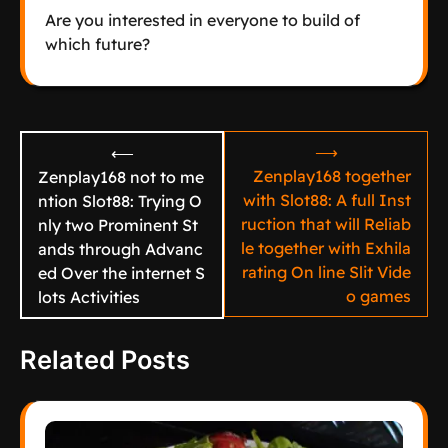
Are you interested in everyone to build of
which future?
Post
⟶
⟵
navigation
Zenplay168 together
Zenplay168 not to me
with Slot88: A full Inst
ntion Slot88: Trying O
ruction that will Reliab
nly two Prominent St
le together with Exhila
ands through Advanc
rating On line Slit Vide
ed Over the internet S
o games
lots Activities
Related Posts