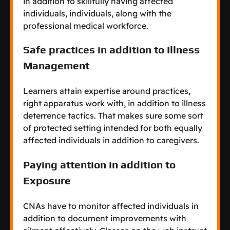
in addition to skillfully having affected
individuals, individuals, along with the
professional medical workforce.
Safe practices in addition to Illness
Management
Learners attain expertise around practices,
right apparatus work with, in addition to illness
deterrence tactics. That makes sure some sort
of protected setting intended for both equally
affected individuals in addition to caregivers.
Paying attention in addition to
Exposure
CNAs have to monitor affected individuals in
addition to document improvements with