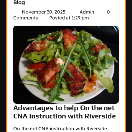
Blog
November 30, 2025
Admin
0
Comments
Posted at
1:29 pm
Advantages to help On the net
CNA Instruction with Riverside
On the net CNA instruction with Riverside