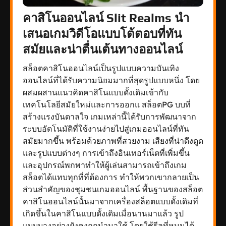
คาสิโนออนไลน์ Slit Realms นำ
เสนอเกมวิดีโอแบบโต้ตอบที่ทัน
สมัยและน่าตื่นเต้นทางออนไลน์
สล็อตคาสิโนออนไลน์เป็นรูปแบบความบันเทิง
ออนไลน์ที่ได้รับความนิยมมากที่สุดรูปแบบหนึ่ง โดย
ผสมผสานแนวคิดคาสิโนแบบดั้งเดิมเข้ากับ
เทคโนโลยีสมัยใหม่และการออกแ สล็อตPG บบที่
สร้างแรงบันดาลใจ เกมเหล่านี้ได้รับการพัฒนาจาก
ระบบอัตโนมัติที่ใช้งานง่ายไปสู่เกมออนไลน์ที่ทัน
สมัยมากขึ้น พร้อมด้วยภาพที่สวยงาม เสียงที่น่าดึงดูด
และรูปแบบต่างๆ การเข้าถึงอินเทอร์เน็ตที่เพิ่มขึ้น
และอุปกรณ์พกพาทำให้ผู้เล่นสามารถเข้าถึงเกม
สล็อตได้แทบทุกที่ที่ต้องการ ทำให้พวกเขากลายเป็น
ส่วนสำคัญของชุมชนเกมออนไลน์ พื้นฐานของสล็อต
คาสิโนออนไลน์นั้นมาจากเครื่องสล็อตแบบดั้งเดิมที่
เกิดขึ้นในคาสิโนแบบดั้งเดิมเมื่อนานมาแล้ว รูป
แบบบางอย่างยังคงถูกนำมาใช้ โดยใช้รีลที่หมุนได้