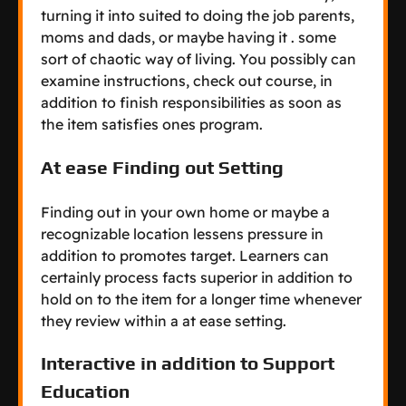
turning it into suited to doing the job parents,
moms and dads, or maybe having it . some
sort of chaotic way of living. You possibly can
examine instructions, check out course, in
addition to finish responsibilities as soon as
the item satisfies ones program.
At ease Finding out Setting
Finding out in your own home or maybe a
recognizable location lessens pressure in
addition to promotes target. Learners can
certainly process facts superior in addition to
hold on to the item for a longer time whenever
they review within a at ease setting.
Interactive in addition to Support
Education