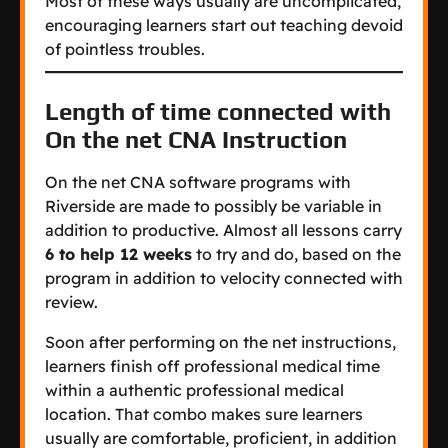
Most of these ways usually are uncomplicated,
encouraging learners start out teaching devoid
of pointless troubles.
Length of time connected with
On the net CNA Instruction
On the net CNA software programs with
Riverside are made to possibly be variable in
addition to productive. Almost all lessons carry
6 to help 12 weeks
to try and do, based on the
program in addition to velocity connected with
review.
Soon after performing on the net instructions,
learners finish off professional medical time
within a authentic professional medical
location. That combo makes sure learners
usually are comfortable, proficient, in addition