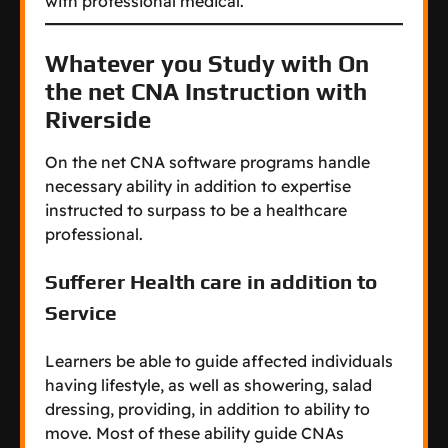
with professional medical.
Whatever you Study with On
the net CNA Instruction with
Riverside
On the net CNA software programs handle
necessary ability in addition to expertise
instructed to surpass to be a healthcare
professional.
Sufferer Health care in addition to
Service
Learners be able to guide affected individuals
having lifestyle, as well as showering, salad
dressing, providing, in addition to ability to
move. Most of these ability guide CNAs