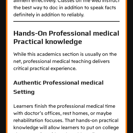
ailment effectively. Classes on the web instruct
the best way to doc in addition to speak facts
definitely in addition to reliably.
Hands-On Professional medical
Practical knowledge
While this academics section is usually on the
net, professional medical teaching delivers
critical practical experience.
Authentic Professional medical
Setting
Learners finish the professional medical time
with doctor’s offices, rest homes, or maybe
rehabilitation focuses. That hands-on practical
knowledge will allow learners to put on college