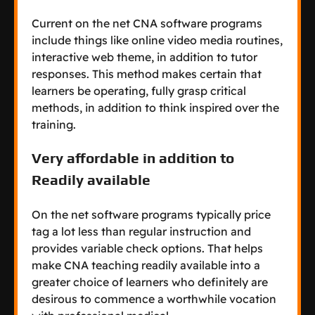
Current on the net CNA software programs
include things like online video media routines,
interactive web theme, in addition to tutor
responses. This method makes certain that
learners be operating, fully grasp critical
methods, in addition to think inspired over the
training.
Very affordable in addition to
Readily available
On the net software programs typically price
tag a lot less than regular instruction and
provides variable check options. That helps
make CNA teaching readily available into a
greater choice of learners who definitely are
desirous to commence a worthwhile vocation