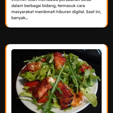
dalam berbagai bidang, termasuk cara
masyarakat menikmati hiburan digital. Saat ini,
banyak…