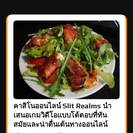
คาสิโนออนไลน์ Slit Realms นำ
เสนอเกมวิดีโอแบบโต้ตอบที่ทัน
สมัยและน่าตื่นเต้นทางออนไลน์