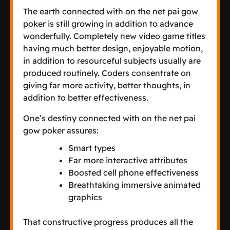
The earth connected with on the net pai gow
poker is still growing in addition to advance
wonderfully. Completely new video game titles
having much better design, enjoyable motion,
in addition to resourceful subjects usually are
produced routinely. Coders consentrate on
giving far more activity, better thoughts, in
addition to better effectiveness.
One’s destiny connected with on the net pai
gow poker assures:
Smart types
Far more interactive attributes
Boosted cell phone effectiveness
Breathtaking immersive animated
graphics
That constructive progress produces all the