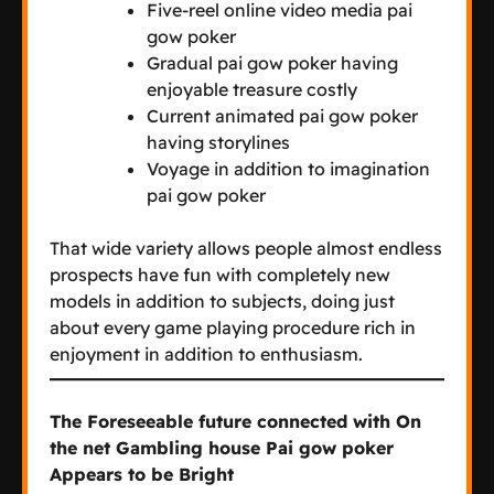
Five-reel online video media pai
gow poker
Gradual pai gow poker having
enjoyable treasure costly
Current animated pai gow poker
having storylines
Voyage in addition to imagination
pai gow poker
That wide variety allows people almost endless
prospects have fun with completely new
models in addition to subjects, doing just
about every game playing procedure rich in
enjoyment in addition to enthusiasm.
The Foreseeable future connected with On
the net Gambling house Pai gow poker
Appears to be Bright