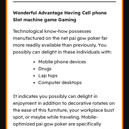
Wonderful Advantage Having Cell phone
Slot machine game Gaming
Technological know-how possesses
manufactured on the net pai gow poker far
more readily available than previously. You
possibly can delight in these individuals with:
Mobile phone devices
Drugs
Lap tops
Computer desktops
It indicates you possibly can delight in
enjoyment in addition to decorative rotates on
the ease of this furniture, your workplace bust
spot, or maybe while traveling. Mobile-
optimized pai gow poker are specifically