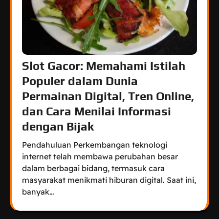
Slot Gacor: Memahami Istilah
Populer dalam Dunia
Permainan Digital, Tren Online,
dan Cara Menilai Informasi
dengan Bijak
Pendahuluan Perkembangan teknologi
internet telah membawa perubahan besar
dalam berbagai bidang, termasuk cara
masyarakat menikmati hiburan digital. Saat ini,
banyak…