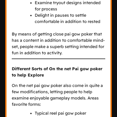
Examine tryout designs intended
for process
Delight in pauses to settle
comfortable in addition to rested
By means of getting close pai gow poker that
has a content in addition to comfortable mind-
set, people make a superb setting intended for
fun in addition to activity.
Different Sorts of On the net Pai gow poker
to help Explore
On the net pai gow poker also come in quite a
few modifications, letting people to help
examine enjoyable gameplay models. Areas
favorite forms:
Typical reel pai gow poker