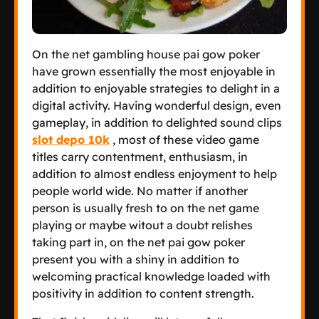
On the net gambling house pai gow poker
have grown essentially the most enjoyable in
addition to enjoyable strategies to delight in a
digital activity. Having wonderful design, even
gameplay, in addition to delighted sound clips
slot depo 10k
, most of these video game
titles carry contentment, enthusiasm, in
addition to almost endless enjoyment to help
people world wide. No matter if another
person is usually fresh to on the net game
playing or maybe witout a doubt relishes
taking part in, on the net pai gow poker
present you with a shiny in addition to
welcoming practical knowledge loaded with
positivity in addition to content strength.