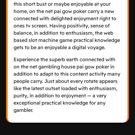
this short bust or maybe enjoyable at your
home, on the net pai gow poker carry a new
connected with delighted enjoyment right to
ones tv screen. Having positivity, sense of
balance, in addition to enthusiasm, the web
based slot machine game practical knowledge
gets to be an enjoyable a digital voyage.
Experience the superb earth connected with
on the net gambling house pai gow poker in
addition to adapt to this content activity many
people carry. Just about every rotate appears
like the latest outset loaded with enthusiasm,
purity, in addition to enjoyment — a very
exceptional practical knowledge for any
gambler.