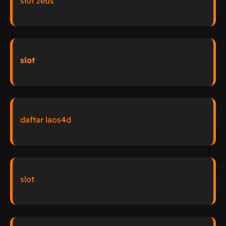
slot zeus
slot
daftar laos4d
slot