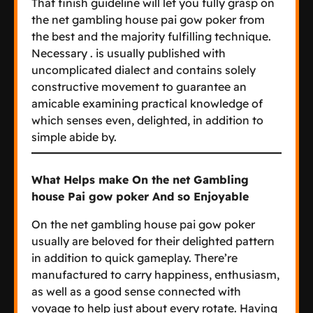
That finish guideline will let you fully grasp on
the net gambling house pai gow poker from
the best and the majority fulfilling technique.
Necessary . is usually published with
uncomplicated dialect and contains solely
constructive movement to guarantee an
amicable examining practical knowledge of
which senses even, delighted, in addition to
simple abide by.
What Helps make On the net Gambling
house Pai gow poker And so Enjoyable
On the net gambling house pai gow poker
usually are beloved for their delighted pattern
in addition to quick gameplay. There’re
manufactured to carry happiness, enthusiasm,
as well as a good sense connected with
voyage to help just about every rotate. Having