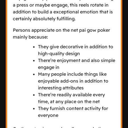
a press or maybe engage, this reels rotate in
addition to build a exceptional emotion that is
certainly absolutely fulfilling.
Persons appreciate on the net pai gow poker
mainly because:
They give decorative in addition to
high-quality design
There’re enjoyment and also simple
engage in
Many people include things like
enjoyable add-ons in addition to
interesting attributes
There’re readily available every
time, at any place on the net
They furnish content activity for
everyone