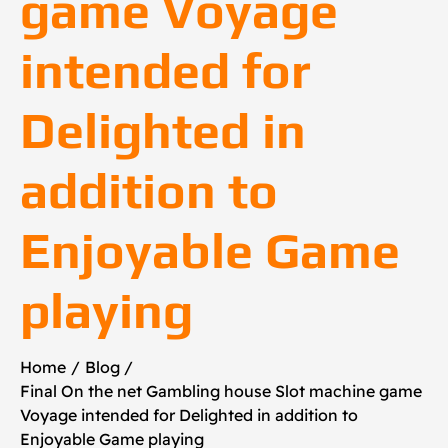
game Voyage
intended for
Delighted in
addition to
Enjoyable Game
playing
Home
Blog
Final On the net Gambling house Slot machine game
Voyage intended for Delighted in addition to
Enjoyable Game playing