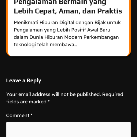
Pengalaman Bermain yang
Lebih Cepat, Aman, dan Praktis
Menikmati Hiburan Digital dengan Bijak untuk
Pengalaman yang Lebih Positif Awal Baru
dalam Dunia Hiburan Modern Perkembangan
teknologi telah membawa…
Leave a Reply
Your email address will not be published.
Required
fields are marked
*
Comment
*