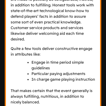
in addition to fulfilling. Honest tools work with
state-of-the-art technological know-how to
defend players’ facts in addition to assure
some sort of even practical knowledge.
Customer service products and services
likewise deliver welcoming aid each time
desired.
Quite a few tools deliver constructive engage
in attributes like:
Engage in time period simple
guidelines
Particular paying adjustments
In charge game playing instruction
That makes certain that the event generally is
always fulfilling, nutritious, in addition to
nicely balanced.