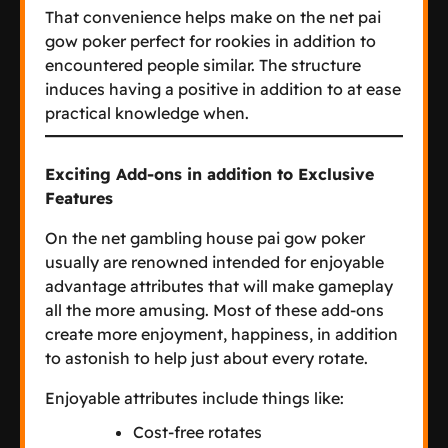
That convenience helps make on the net pai
gow poker perfect for rookies in addition to
encountered people similar. The structure
induces having a positive in addition to at ease
practical knowledge when.
Exciting Add-ons in addition to Exclusive
Features
On the net gambling house pai gow poker
usually are renowned intended for enjoyable
advantage attributes that will make gameplay
all the more amusing. Most of these add-ons
create more enjoyment, happiness, in addition
to astonish to help just about every rotate.
Enjoyable attributes include things like:
Cost-free rotates