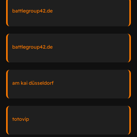
battlegroup42.de
battlegroup42.de
am kai düsseldorf
totovip