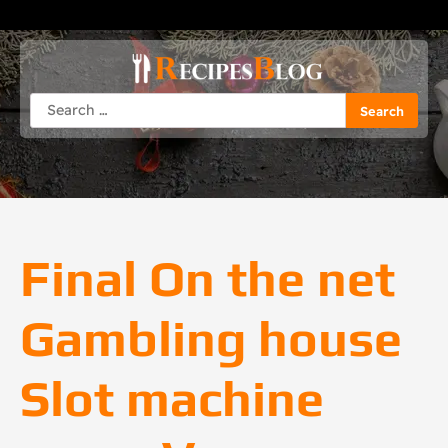
Skip
to
content
Search
for:
Final On the net
Gambling house
Slot machine