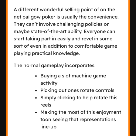
A different wonderful selling point of on the
net pai gow poker is usually the convenience.
They can’t involve challenging policies or
maybe state-of-the-art ability. Everyone can
start taking part in easily and revel in some
sort of even in addition to comfortable game
playing practical knowledge.
The normal gameplay incorporates:
Buying a slot machine game
activity
Picking out ones rotate controls
Simply clicking to help rotate this
reels
Making the most of this enjoyment
toon seeing that representations
line-up