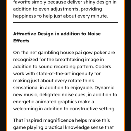
favorite simply because deliver shiny design in
addition to even adjustments, providing
happiness to help just about every minute.
Attractive Design in addition to Noise
Effects
On the net gambling house pai gow poker are
recognized for the breathtaking image in
addition to sound recording pattern. Coders
work with state-of-the-art ingenuity for
making just about every rotate think
sensational in addition to enjoyable. Dynamic
new music, delighted noise cues, in addition to
energetic animated graphics make a
welcoming in addition to constructive setting.
That inspired magnificence helps make this
game playing practical knowledge sense that