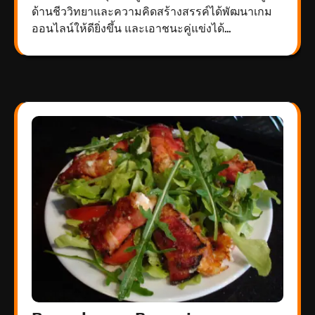
ด้านชีววิทยาและความคิดสร้างสรรค์ได้พัฒนาเกม
ออนไลน์ให้ดียิ่งขึ้น และเอาชนะคู่แข่งได้…