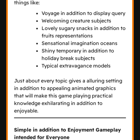
things like:
Voyage in addition to display query
Welcoming creature subjects
Lovely sugary snacks in addition to
fruits representations
Sensational imagination oceans
Shiny temporary in addition to
holiday break subjects
Typical extravagance models
Just about every topic gives a alluring setting
in addition to appealing animated graphics
that will make this game playing practical
knowledge exhilarating in addition to
enjoyable.
Simple in addition to Enjoyment Gameplay
intended for Everyone