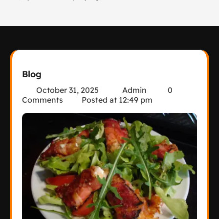
Blog
October 31, 2025
Admin
0
Comments
Posted at
12:49 pm