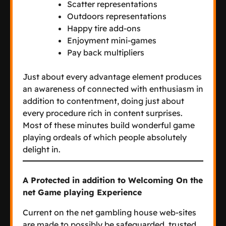
Scatter representations
Outdoors representations
Happy tire add-ons
Enjoyment mini-games
Pay back multipliers
Just about every advantage element produces
an awareness of connected with enthusiasm in
addition to contentment, doing just about
every procedure rich in content surprises.
Most of these minutes build wonderful game
playing ordeals of which people absolutely
delight in.
A Protected in addition to Welcoming On the
net Game playing Experience
Current on the net gambling house web-sites
are made to possibly be safeguarded, trusted,