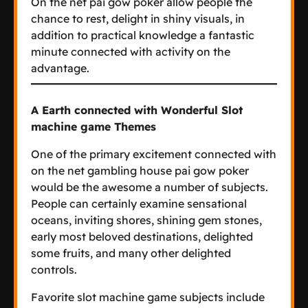
On the net pai gow poker allow people the
chance to rest, delight in shiny visuals, in
addition to practical knowledge a fantastic
minute connected with activity on the
advantage.
A Earth connected with Wonderful Slot
machine game Themes
One of the primary excitement connected with
on the net gambling house pai gow poker
would be the awesome a number of subjects.
People can certainly examine sensational
oceans, inviting shores, shining gem stones,
early most beloved destinations, delighted
some fruits, and many other delighted
controls.
Favorite slot machine game subjects include