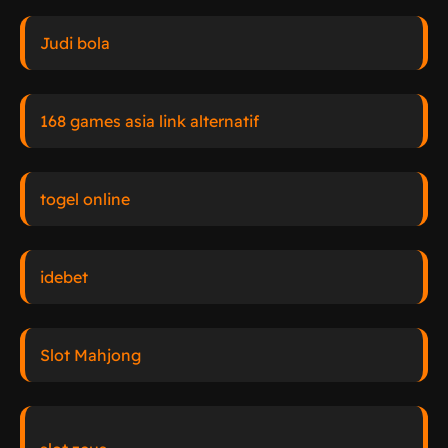
Judi bola
168 games asia link alternatif
togel online
idebet
Slot Mahjong