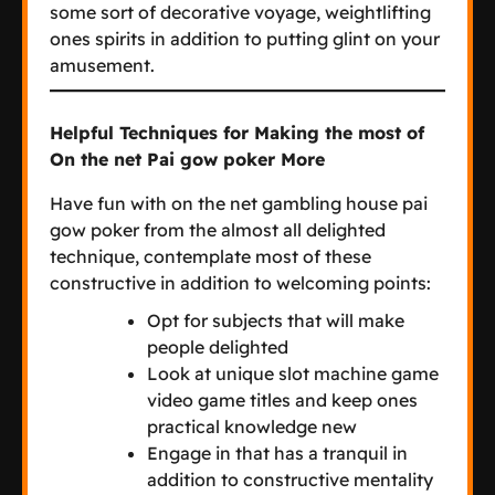
some sort of decorative voyage, weightlifting
ones spirits in addition to putting glint on your
amusement.
Helpful Techniques for Making the most of
On the net Pai gow poker More
Have fun with on the net gambling house pai
gow poker from the almost all delighted
technique, contemplate most of these
constructive in addition to welcoming points:
Opt for subjects that will make
people delighted
Look at unique slot machine game
video game titles and keep ones
practical knowledge new
Engage in that has a tranquil in
addition to constructive mentality