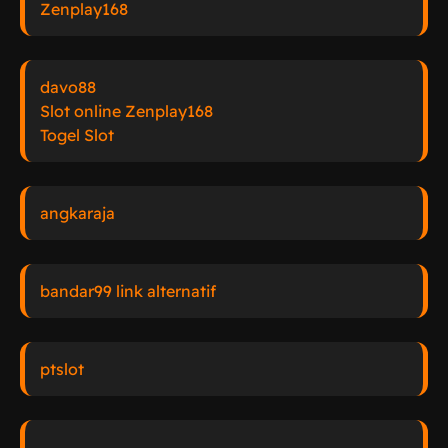
Zenplay168
davo88
Slot online Zenplay168
Togel Slot
angkaraja
bandar99 link alternatif
ptslot