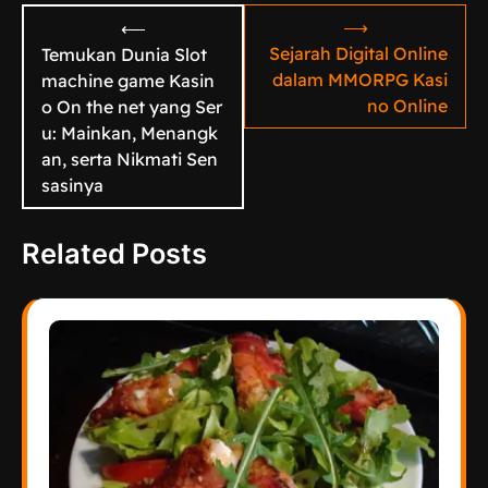
Post
⟶
⟵
navigation
Sejarah Digital Online
Temukan Dunia Slot
dalam MMORPG Kasi
machine game Kasin
no Online
o On the net yang Ser
u: Mainkan, Menangk
an, serta Nikmati Sen
sasinya
Related Posts