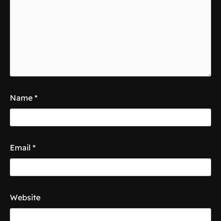
Name
*
Email
*
Website