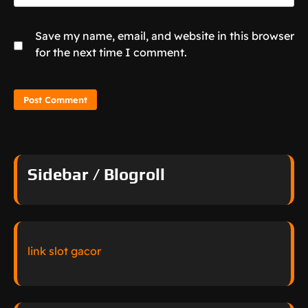
Save my name, email, and website in this browser
for the next time I comment.
Sidebar / Blogroll
link slot gacor