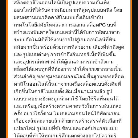
สล็อตคาสิโนออนไลน์เป็นรูปแบบความบันเทิง
ออนไลน์ที่ได้รับความนิยมมากที่สุดรูปแบบหนึ่ง โดย
ผสมผสานแนวคิดคาสิโนแบบดั้งเดิมเข้ากับ
เทคโนโลยีสมัยใหม่และการออกแ สล็อตPG บบที่
สร้างแรงบันดาลใจ เกมเหล่านี้ได้รับการพัฒนาจาก
ระบบอัตโนมัติที่ใช้งานง่ายไปสู่เกมออนไลน์ที่ทัน
สมัยมากขึ้น พร้อมด้วยภาพที่สวยงาม เสียงที่น่าดึงดูด
และรูปแบบต่างๆ การเข้าถึงอินเทอร์เน็ตที่เพิ่มขึ้น
และอุปกรณ์พกพาทำให้ผู้เล่นสามารถเข้าถึงเกม
สล็อตได้แทบทุกที่ที่ต้องการ ทำให้พวกเขากลายเป็น
ส่วนสำคัญของชุมชนเกมออนไลน์ พื้นฐานของสล็อต
คาสิโนออนไลน์นั้นมาจากเครื่องสล็อตแบบดั้งเดิมที่
เกิดขึ้นในคาสิโนแบบดั้งเดิมเมื่อนานมาแล้ว รูป
แบบบางอย่างยังคงถูกนำมาใช้ โดยใช้รีลที่หมุนได้
และเหรียญเพื่อสร้างความคาดหวังในการเล่นแต่ละ
ครั้ง อย่างไรก็ตาม โมเดลเกมออนไลน์ได้พัฒนาจน
เกือบจะล้มละลายแล้ว ด้วยการสร้างสรรค์ตัวเลือกที่
แปลกใหม่ รูปแบบที่ซับซ้อน และองค์ประกอบแบบ
โต้ตอบที่ทำให้ทุกเกมรู้สึกแตกต่างออกไป ความรู้