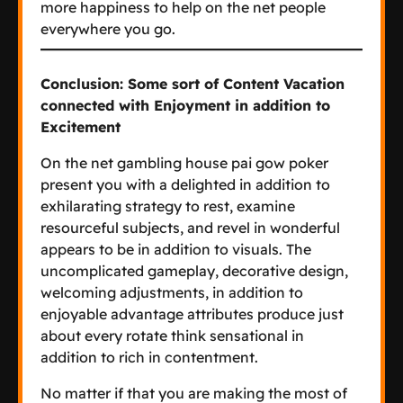
more happiness to help on the net people
everywhere you go.
Conclusion: Some sort of Content Vacation
connected with Enjoyment in addition to
Excitement
On the net gambling house pai gow poker
present you with a delighted in addition to
exhilarating strategy to rest, examine
resourceful subjects, and revel in wonderful
appears to be in addition to visuals. The
uncomplicated gameplay, decorative design,
welcoming adjustments, in addition to
enjoyable advantage attributes produce just
about every rotate think sensational in
addition to rich in contentment.
No matter if that you are making the most of