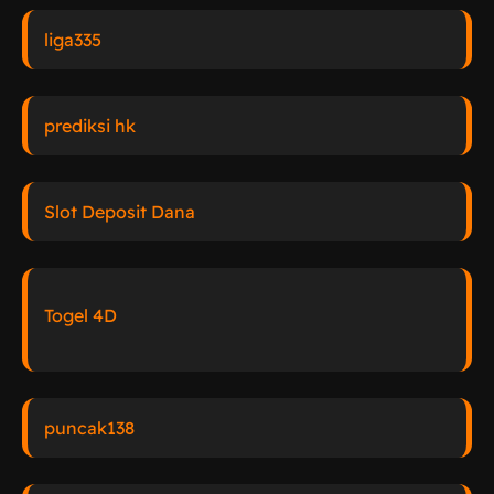
liga335
prediksi hk
Slot Deposit Dana
Togel 4D
puncak138