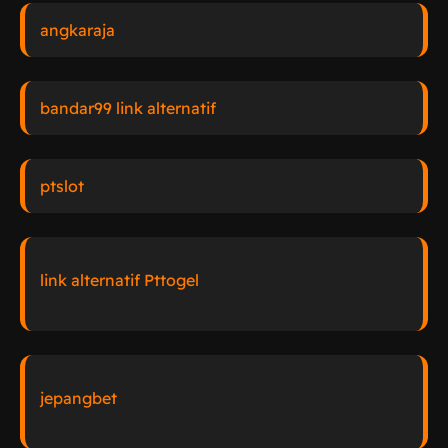
angkaraja
bandar99 link alternatif
ptslot
link alternatif Pttogel
jepangbet