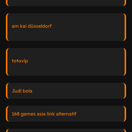
am kai düsseldorf
totovip
Judi bola
168 games asia link alternatif