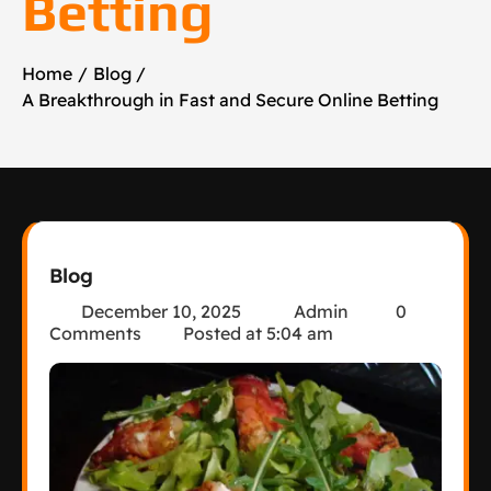
Betting
Home
Blog
A Breakthrough in Fast and Secure Online Betting
Blog
December 10, 2025
Admin
0
Comments
Posted at
5:04 am