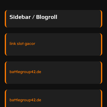
Sidebar / Blogroll
link slot gacor
battlegroup42.de
battlegroup42.de