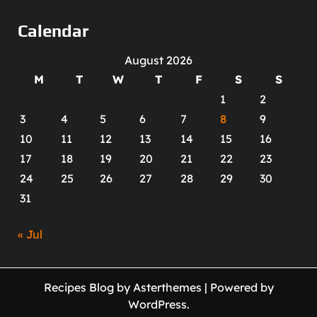
Calendar
August 2026
M
T
W
T
F
S
S
1
2
3
4
5
6
7
8
9
10
11
12
13
14
15
16
17
18
19
20
21
22
23
24
25
26
27
28
29
30
31
« Jul
Recipes Blog
by
Asterthemes
| Powered by
WordPress
.