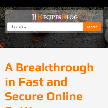
Skip
to
content
Search
for:
A Breakthrough
in Fast and
Secure Online