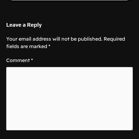
Leave a Reply
Your email address will not be published.
Required
fields are marked
*
Comment
*