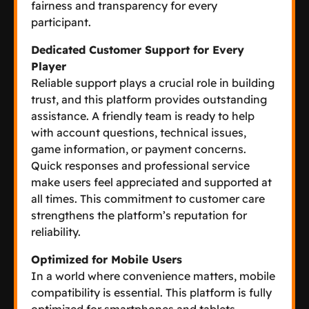
fairness and transparency for every
participant.
Dedicated Customer Support for Every
Player
Reliable support plays a crucial role in building
trust, and this platform provides outstanding
assistance. A friendly team is ready to help
with account questions, technical issues,
game information, or payment concerns.
Quick responses and professional service
make users feel appreciated and supported at
all times. This commitment to customer care
strengthens the platform’s reputation for
reliability.
Optimized for Mobile Users
In a world where convenience matters, mobile
compatibility is essential. This platform is fully