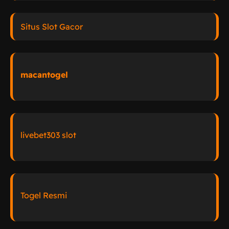
Situs Slot Gacor
macantogel
livebet303 slot
Togel Resmi