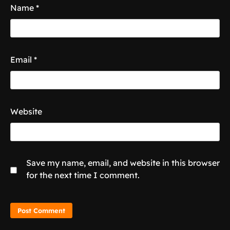
Name
*
Email
*
Website
Save my name, email, and website in this browser
for the next time I comment.