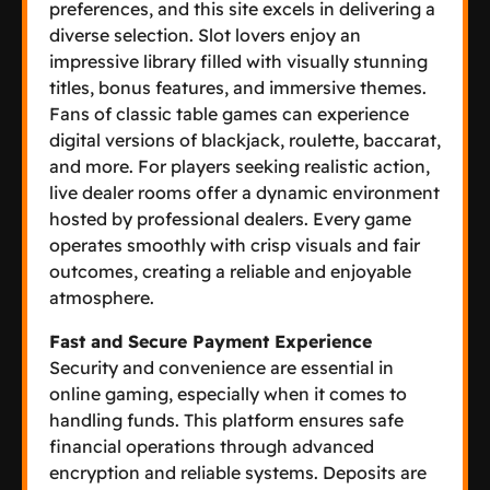
preferences, and this site excels in delivering a
diverse selection. Slot lovers enjoy an
impressive library filled with visually stunning
titles, bonus features, and immersive themes.
Fans of classic table games can experience
digital versions of blackjack, roulette, baccarat,
and more. For players seeking realistic action,
live dealer rooms offer a dynamic environment
hosted by professional dealers. Every game
operates smoothly with crisp visuals and fair
outcomes, creating a reliable and enjoyable
atmosphere.
Fast and Secure Payment Experience
Security and convenience are essential in
online gaming, especially when it comes to
handling funds. This platform ensures safe
financial operations through advanced
encryption and reliable systems. Deposits are