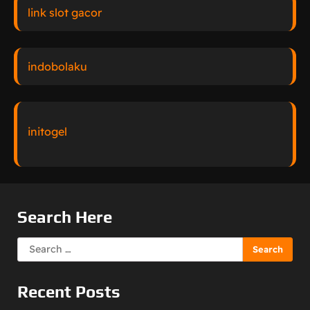
link slot gacor
indobolaku
initogel
Search Here
Search
for:
Recent Posts