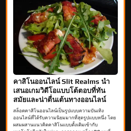
คาสิโนออนไลน์ Slit Realms นำ
เสนอเกมวิดีโอแบบโต้ตอบที่ทัน
สมัยและน่าตื่นเต้นทางออนไลน์
สล็อตคาสิโนออนไลน์เป็นรูปแบบความบันเทิง
ออนไลน์ที่ได้รับความนิยมมากที่สุดรูปแบบหนึ่ง โดย
ผสมผสานแนวคิดคาสิโนแบบดั้งเดิมเข้ากับ