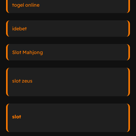
togel online
idebet
Slot Mahjong
slot zeus
slot