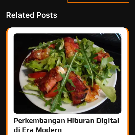
Related Posts
Perkembangan Hiburan Digital
di Era Modern