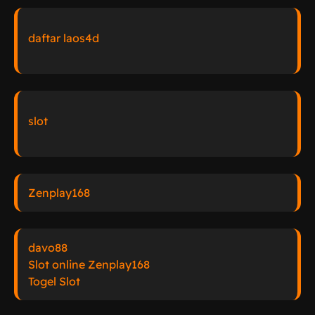
daftar laos4d
slot
Zenplay168
davo88
Slot online Zenplay168
Togel Slot