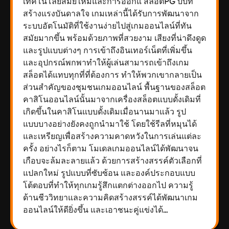
เทคโนโลยีสมัยใหม่และการออกแ สล็อตPG บบที่
สร้างแรงบันดาลใจ เกมเหล่านี้ได้รับการพัฒนาจาก
ระบบอัตโนมัติที่ใช้งานง่ายไปสู่เกมออนไลน์ที่ทัน
สมัยมากขึ้น พร้อมด้วยภาพที่สวยงาม เสียงที่น่าดึงดูด
และรูปแบบต่างๆ การเข้าถึงอินเทอร์เน็ตที่เพิ่มขึ้น
และอุปกรณ์พกพาทำให้ผู้เล่นสามารถเข้าถึงเกม
สล็อตได้แทบทุกที่ที่ต้องการ ทำให้พวกเขากลายเป็น
ส่วนสำคัญของชุมชนเกมออนไลน์ พื้นฐานของสล็อต
คาสิโนออนไลน์นั้นมาจากเครื่องสล็อตแบบดั้งเดิมที่
เกิดขึ้นในคาสิโนแบบดั้งเดิมเมื่อนานมาแล้ว รูป
แบบบางอย่างยังคงถูกนำมาใช้ โดยใช้รีลที่หมุนได้
และเหรียญเพื่อสร้างความคาดหวังในการเล่นแต่ละ
ครั้ง อย่างไรก็ตาม โมเดลเกมออนไลน์ได้พัฒนาจน
เกือบจะล้มละลายแล้ว ด้วยการสร้างสรรค์ตัวเลือกที่
แปลกใหม่ รูปแบบที่ซับซ้อน และองค์ประกอบแบบ
โต้ตอบที่ทำให้ทุกเกมรู้สึกแตกต่างออกไป ความรู้
ด้านชีววิทยาและความคิดสร้างสรรค์ได้พัฒนาเกม
ออนไลน์ให้ดียิ่งขึ้น และเอาชนะคู่แข่งได้…