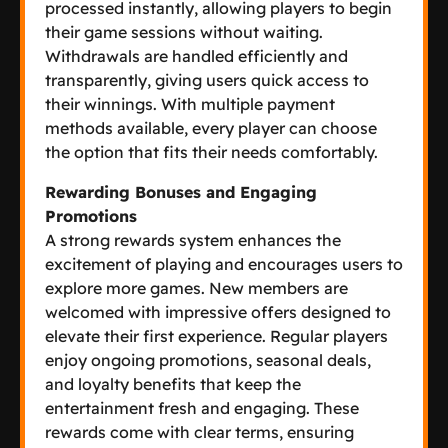
processed instantly, allowing players to begin
their game sessions without waiting.
Withdrawals are handled efficiently and
transparently, giving users quick access to
their winnings. With multiple payment
methods available, every player can choose
the option that fits their needs comfortably.
Rewarding Bonuses and Engaging
Promotions
A strong rewards system enhances the
excitement of playing and encourages users to
explore more games. New members are
welcomed with impressive offers designed to
elevate their first experience. Regular players
enjoy ongoing promotions, seasonal deals,
and loyalty benefits that keep the
entertainment fresh and engaging. These
rewards come with clear terms, ensuring