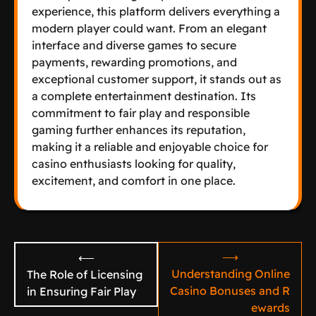
experience, this platform delivers everything a
modern player could want. From an elegant
interface and diverse games to secure
payments, rewarding promotions, and
exceptional customer support, it stands out as
a complete entertainment destination. Its
commitment to fair play and responsible
gaming further enhances its reputation,
making it a reliable and enjoyable choice for
casino enthusiasts looking for quality,
excitement, and comfort in one place.
Post
⟶
⟵
navigation
Understanding Online
The Role of Licensing
Casino Bonuses and R
in Ensuring Fair Play
ewards