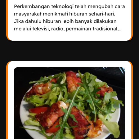
Perkembangan teknologi telah mengubah cara
masyarakat menikmati hiburan sehari-hari.
Jika dahulu hiburan lebih banyak dilakukan
melalui televisi, radio, permainan tradisional,…