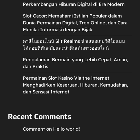
Perkembangan Hiburan Digital di Era Modern
Slot Gacor: Memahami Istilah Populer dalam
Dunia Permainan Digital, Tren Online, dan Cara
Menilai Informasi dengan Bijak
คาสิโนออนไลน์ Slit Realms นำเสนอเกมวิดีโอแบบ
โต้ตอบที่ทันสมัยและน่าตื่นเต้นทางออนไลน์
Pengalaman Bermain yang Lebih Cepat, Aman,
dan Praktis
Permainan Slot Kasino Via the internet
Menghadirkan Keseruan, Hiburan, Kemudahan,
dan Sensasi Internet
Recent Comments
Comment on Hello world!