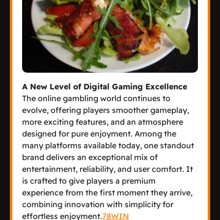
A New Level of Digital Gaming Excellence
The online gambling world continues to
evolve, offering players smoother gameplay,
more exciting features, and an atmosphere
designed for pure enjoyment. Among the
many platforms available today, one standout
brand delivers an exceptional mix of
entertainment, reliability, and user comfort. It
is crafted to give players a premium
experience from the first moment they arrive,
combining innovation with simplicity for
effortless enjoyment.
78WIN