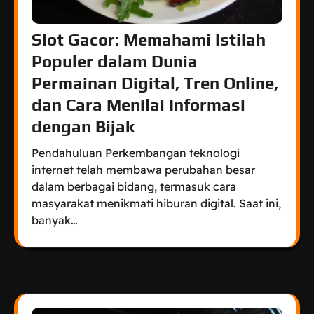
Slot Gacor: Memahami Istilah
Populer dalam Dunia
Permainan Digital, Tren Online,
dan Cara Menilai Informasi
dengan Bijak
Pendahuluan Perkembangan teknologi
internet telah membawa perubahan besar
dalam berbagai bidang, termasuk cara
masyarakat menikmati hiburan digital. Saat ini,
banyak…