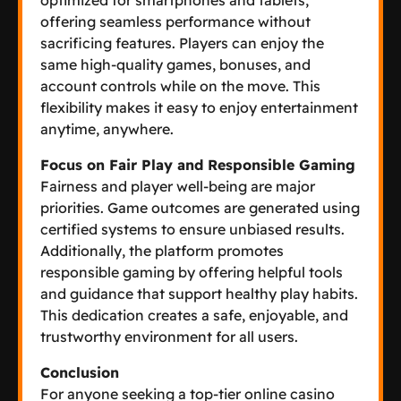
optimized for smartphones and tablets,
offering seamless performance without
sacrificing features. Players can enjoy the
same high-quality games, bonuses, and
account controls while on the move. This
flexibility makes it easy to enjoy entertainment
anytime, anywhere.
Focus on Fair Play and Responsible Gaming
Fairness and player well-being are major
priorities. Game outcomes are generated using
certified systems to ensure unbiased results.
Additionally, the platform promotes
responsible gaming by offering helpful tools
and guidance that support healthy play habits.
This dedication creates a safe, enjoyable, and
trustworthy environment for all users.
Conclusion
For anyone seeking a top-tier online casino