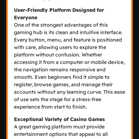
User-Friendly Platform Designed for
Everyone
One of the strongest advantages of this
gaming hub is its clean and intuitive interface.
Every button, menu, and feature is positioned
with care, allowing users to explore the
platform without confusion. Whether
accessing it from a computer or mobile device,
the navigation remains responsive and
smooth. Even beginners find it simple to
register, browse games, and manage their
accounts without any learning curve. This ease
of use sets the stage for a stress-free
experience from start to finish.
Exceptional Variety of Casino Games
A great gaming platform must provide
entertainment options that appeal to all