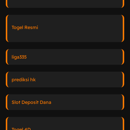
Togel Resmi
liga335
prediksi hk
Slot Deposit Dana
Togel 4D