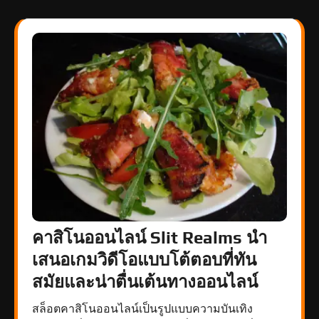
คาสิโนออนไลน์ Slit Realms นำ
เสนอเกมวิดีโอแบบโต้ตอบที่ทัน
สมัยและน่าตื่นเต้นทางออนไลน์
สล็อตคาสิโนออนไลน์เป็นรูปแบบความบันเทิง