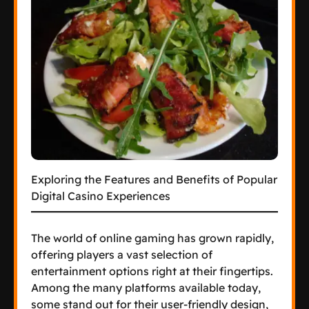
Exploring the Features and Benefits of Popular
Digital Casino Experiences
The world of online gaming has grown rapidly,
offering players a vast selection of
entertainment options right at their fingertips.
Among the many platforms available today,
some stand out for their user-friendly design,