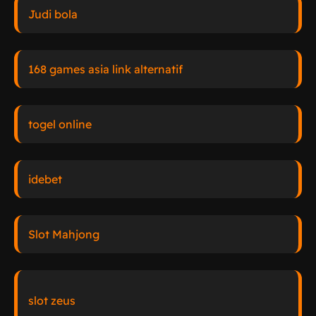
Judi bola
168 games asia link alternatif
togel online
idebet
Slot Mahjong
slot zeus