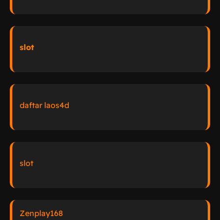
slot
daftar laos4d
slot
Zenplay168