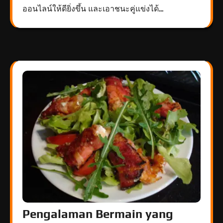
ออนไลน์ให้ดียิ่งขึ้น และเอาชนะคู่แข่งได้…
Pengalaman Bermain yang