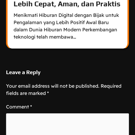
Lebih Cepat, Aman, dan Praktis
Menikmati Hiburan Digital dengan Bijak untuk
Pengalaman yang Lebih Positif Awal Baru
dalam Dunia Hiburan Modern Perkembangan
teknologi telah membawa…
Leave a Reply
Your email address will not be published.
Required
fields are marked
*
Comment
*