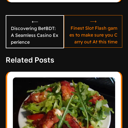
Post
⟶
⟵
navigation
Finest Slot Flash gam
Discovering BetBDT:
es to make sure you C
A Seamless Casino Ex
arry out At this time
perience
Related Posts