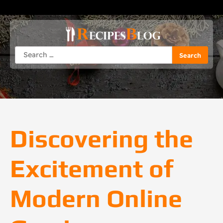
Skip
to
content
Search
for:
Discovering the
Excitement of
Modern Online