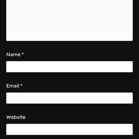
Name
*
Email
*
Website