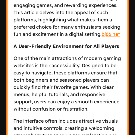
engaging games, and rewarding experiences.
This article delves into the appeal of such
platforms, highlighting what makes them a
preferred choice for many enthusiasts seeking
fun and excitement in a digital setting.
bj66 net
A User-Friendly Environment for All Players
One of the main attractions of modern gaming
websites is their accessibility. Designed to be
easy to navigate, these platforms ensure that
both beginners and seasoned players can
quickly find their favorite games. With clear
menus, helpful tutorials, and responsive
support, users can enjoy a smooth experience
without confusion or frustration.
The interface often includes attractive visuals
and intuitive controls, creating a welcoming