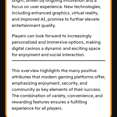
bright, driven by ongoing innovation and a
focus on user experience. New technologies,
including enhanced graphics, virtual reality,
and improved AI, promise to further elevate
entertainment quality.
Players can look forward to increasingly
personalized and immersive options, making
digital casinos a dynamic and exciting space
for enjoyment and social interaction.
This overview highlights the many positive
attributes that modern gaming platforms offer,
emphasizing enjoyment, security, and
community as key elements of their success.
The combination of variety, convenience, and
rewarding features ensures a fulfilling
experience for all players.