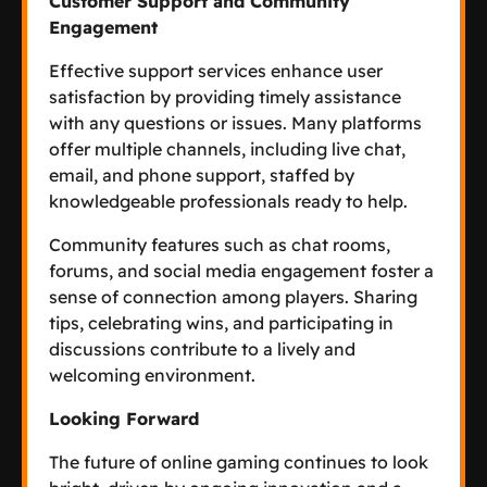
Customer Support and Community
Engagement
Effective support services enhance user
satisfaction by providing timely assistance
with any questions or issues. Many platforms
offer multiple channels, including live chat,
email, and phone support, staffed by
knowledgeable professionals ready to help.
Community features such as chat rooms,
forums, and social media engagement foster a
sense of connection among players. Sharing
tips, celebrating wins, and participating in
discussions contribute to a lively and
welcoming environment.
Looking Forward
The future of online gaming continues to look