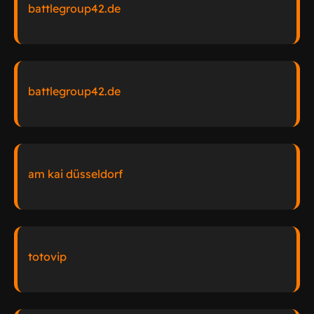
battlegroup42.de
battlegroup42.de
am kai düsseldorf
totovip