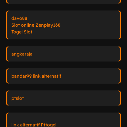
davo88
Slot online Zenplay168
Togel Slot
angkaraja
bandar99 link alternatif
ptslot
link alternatif Pttogel