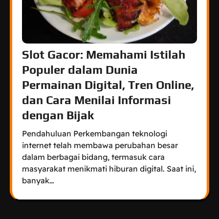
Slot Gacor: Memahami Istilah
Populer dalam Dunia
Permainan Digital, Tren Online,
dan Cara Menilai Informasi
dengan Bijak
Pendahuluan Perkembangan teknologi
internet telah membawa perubahan besar
dalam berbagai bidang, termasuk cara
masyarakat menikmati hiburan digital. Saat ini,
banyak…