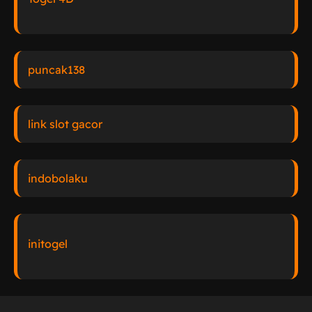
puncak138
link slot gacor
indobolaku
initogel