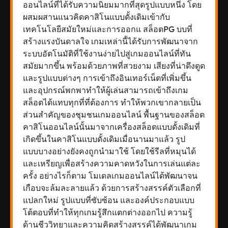
ออนไลน์ที่ได้รับความนิยมมากที่สุดรูปแบบหนึ่ง โดย
ผสมผสานแนวคิดคาสิโนแบบดั้งเดิมเข้ากับ
เทคโนโลยีสมัยใหม่และการออกแ สล็อตPG บบที่
สร้างแรงบันดาลใจ เกมเหล่านี้ได้รับการพัฒนาจาก
ระบบอัตโนมัติที่ใช้งานง่ายไปสู่เกมออนไลน์ที่ทัน
สมัยมากขึ้น พร้อมด้วยภาพที่สวยงาม เสียงที่น่าดึงดูด
และรูปแบบต่างๆ การเข้าถึงอินเทอร์เน็ตที่เพิ่มขึ้น
และอุปกรณ์พกพาทำให้ผู้เล่นสามารถเข้าถึงเกม
สล็อตได้แทบทุกที่ที่ต้องการ ทำให้พวกเขากลายเป็น
ส่วนสำคัญของชุมชนเกมออนไลน์ พื้นฐานของสล็อต
คาสิโนออนไลน์นั้นมาจากเครื่องสล็อตแบบดั้งเดิมที่
เกิดขึ้นในคาสิโนแบบดั้งเดิมเมื่อนานมาแล้ว รูป
แบบบางอย่างยังคงถูกนำมาใช้ โดยใช้รีลที่หมุนได้
และเหรียญเพื่อสร้างความคาดหวังในการเล่นแต่ละ
ครั้ง อย่างไรก็ตาม โมเดลเกมออนไลน์ได้พัฒนาจน
เกือบจะล้มละลายแล้ว ด้วยการสร้างสรรค์ตัวเลือกที่
แปลกใหม่ รูปแบบที่ซับซ้อน และองค์ประกอบแบบ
โต้ตอบที่ทำให้ทุกเกมรู้สึกแตกต่างออกไป ความรู้
ด้านชีววิทยาและความคิดสร้างสรรค์ได้พัฒนาเกม