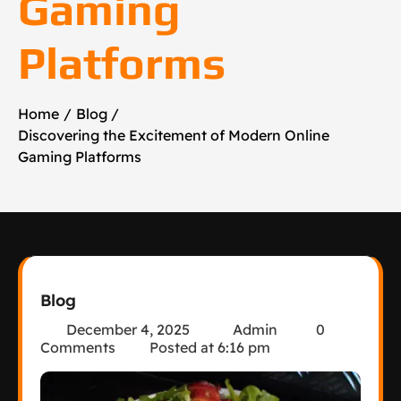
Gaming
Platforms
Home
Blog
Discovering the Excitement of Modern Online
Gaming Platforms
Blog
December 4, 2025
Admin
0
Comments
Posted at
6:16 pm