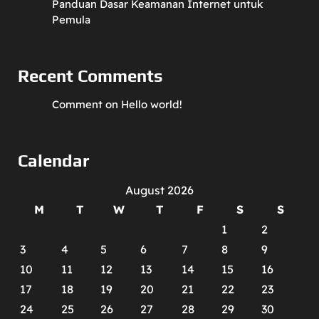
Panduan Dasar Keamanan Internet untuk
Pemula
Recent Comments
Comment on Hello world!
Calendar
August 2026
M
T
W
T
F
S
S
1
2
3
4
5
6
7
8
9
10
11
12
13
14
15
16
17
18
19
20
21
22
23
24
25
26
27
28
29
30