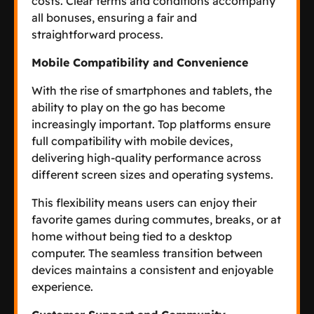
costs. Clear terms and conditions accompany
all bonuses, ensuring a fair and
straightforward process.
Mobile Compatibility and Convenience
With the rise of smartphones and tablets, the
ability to play on the go has become
increasingly important. Top platforms ensure
full compatibility with mobile devices,
delivering high-quality performance across
different screen sizes and operating systems.
This flexibility means users can enjoy their
favorite games during commutes, breaks, or at
home without being tied to a desktop
computer. The seamless transition between
devices maintains a consistent and enjoyable
experience.