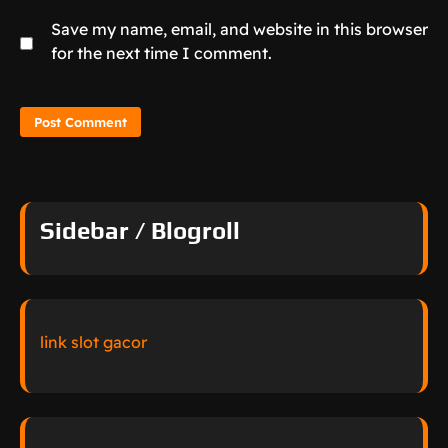
Save my name, email, and website in this browser
for the next time I comment.
Sidebar / Blogroll
link slot gacor