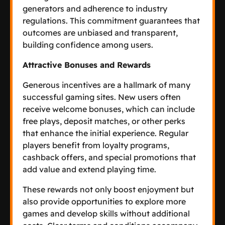
generators and adherence to industry
regulations. This commitment guarantees that
outcomes are unbiased and transparent,
building confidence among users.
Attractive Bonuses and Rewards
Generous incentives are a hallmark of many
successful gaming sites. New users often
receive welcome bonuses, which can include
free plays, deposit matches, or other perks
that enhance the initial experience. Regular
players benefit from loyalty programs,
cashback offers, and special promotions that
add value and extend playing time.
These rewards not only boost enjoyment but
also provide opportunities to explore more
games and develop skills without additional