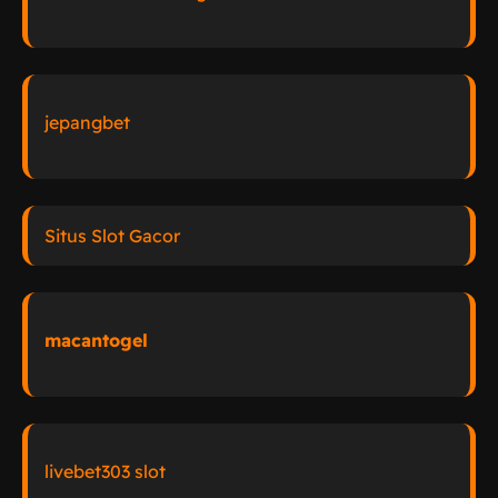
jepangbet
Situs Slot Gacor
macantogel
livebet303 slot