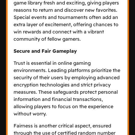
game library fresh and exciting, giving players
reasons to return and discover new favorites.
Special events and tournaments often add an
extra layer of excitement, offering chances to
win rewards and connect with a vibrant
community of fellow gamers.
Secure and Fair Gameplay
Trust is essential in online gaming
environments. Leading platforms prioritize the
security of their users by employing advanced
encryption technologies and strict privacy
measures. These safeguards protect personal
information and financial transactions,
allowing players to focus on the experience
without worry.
Fairness is another critical aspect, ensured
through the use of certified random number