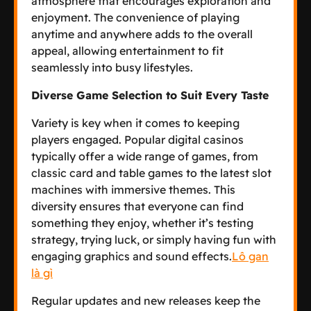
atmosphere that encourages exploration and
enjoyment. The convenience of playing
anytime and anywhere adds to the overall
appeal, allowing entertainment to fit
seamlessly into busy lifestyles.
Diverse Game Selection to Suit Every Taste
Variety is key when it comes to keeping
players engaged. Popular digital casinos
typically offer a wide range of games, from
classic card and table games to the latest slot
machines with immersive themes. This
diversity ensures that everyone can find
something they enjoy, whether it’s testing
strategy, trying luck, or simply having fun with
engaging graphics and sound effects.
Lô gan
là gì
Regular updates and new releases keep the