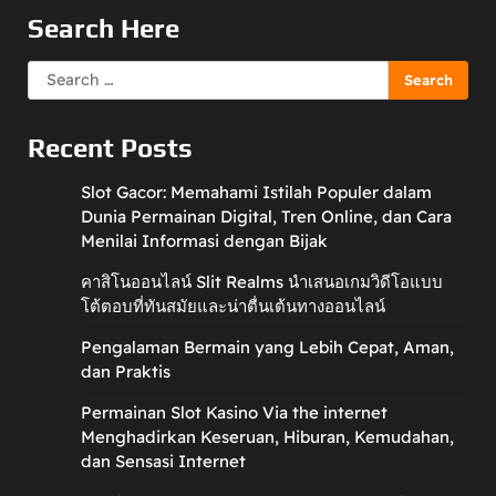
Search Here
Search
for:
Recent Posts
Slot Gacor: Memahami Istilah Populer dalam
Dunia Permainan Digital, Tren Online, dan Cara
Menilai Informasi dengan Bijak
คาสิโนออนไลน์ Slit Realms นำเสนอเกมวิดีโอแบบ
โต้ตอบที่ทันสมัยและน่าตื่นเต้นทางออนไลน์
Pengalaman Bermain yang Lebih Cepat, Aman,
dan Praktis
Permainan Slot Kasino Via the internet
Menghadirkan Keseruan, Hiburan, Kemudahan,
dan Sensasi Internet