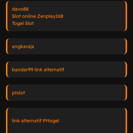
davo88
Slot online Zenplay168
Togel Slot
angkaraja
bandar99 link alternatif
ptslot
link alternatif Pttogel