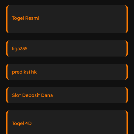
Togel Resmi
liga335
prediksi hk
Slot Deposit Dana
Togel 4D