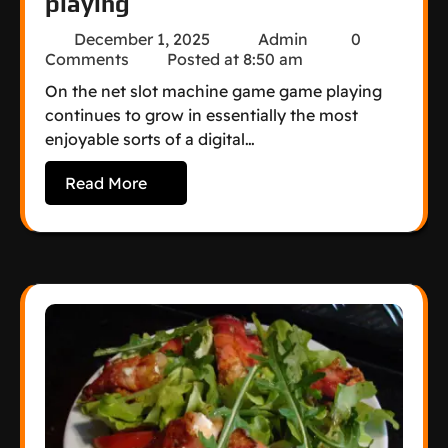
playing
December 1, 2025
Admin
0
Comments
Posted at
8:50 am
On the net slot machine game game playing
continues to grow in essentially the most
enjoyable sorts of a digital…
Read More