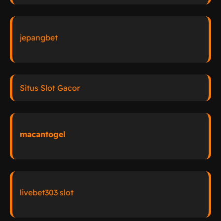
jepangbet
Situs Slot Gacor
macantogel
livebet303 slot