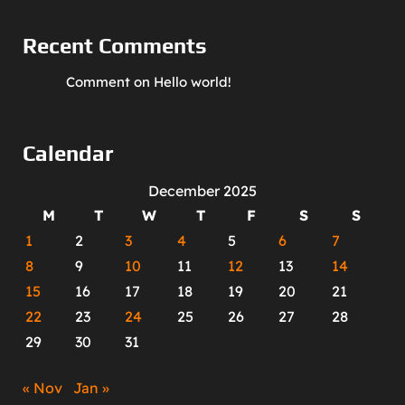
Recent Comments
Comment on Hello world!
Calendar
December 2025
M
T
W
T
F
S
S
1
2
3
4
5
6
7
8
9
10
11
12
13
14
15
16
17
18
19
20
21
22
23
24
25
26
27
28
29
30
31
« Nov
Jan »