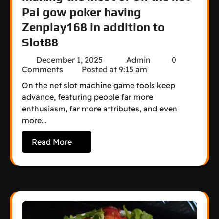
Pai gow poker having
Zenplay168 in addition to
Slot88
December 1, 2025
Admin
0
Comments
Posted at
9:15 am
On the net slot machine game tools keep
advance, featuring people far more
enthusiasm, far more attributes, and even
more…
Read More