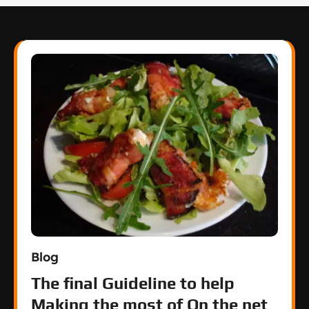
Blog
The final Guideline to help
Making the most of On the net