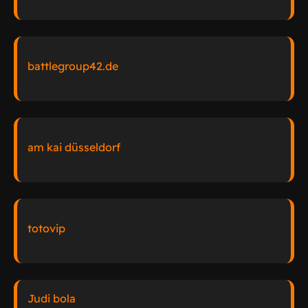
battlegroup42.de
am kai düsseldorf
totovip
Judi bola