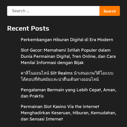
Search
for:
Recent Posts
Perkembangan Hiburan Digital di Era Modern
Slot Gacor: Memahami Istilah Populer dalam
Dunia Permainan Digital, Tren Online, dan Cara
Menilai Informasi dengan Bijak
คาสิโนออนไลน์ Slit Realms นำเสนอเกมวิดีโอแบบ
โต้ตอบที่ทันสมัยและน่าตื่นเต้นทางออนไลน์
Pengalaman Bermain yang Lebih Cepat, Aman,
dan Praktis
Permainan Slot Kasino Via the internet
Menghadirkan Keseruan, Hiburan, Kemudahan,
dan Sensasi Internet