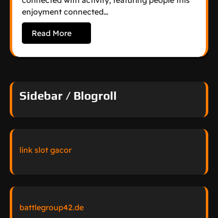
connected with activity, featuring people this
enjoyment connected…
Read More
Sidebar / Blogroll
link slot gacor
battlegroup42.de