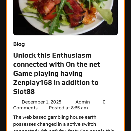
Blog
Unlock this Enthusiasm
connected with On the net
Game playing having
Zenplay168 in addition to
Slot88
December 1, 2025
Admin
0
Comments
Posted at
8:35 am
The web based gambling house earth
possesses changed in a active switch