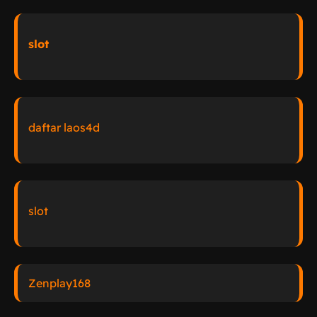
slot
daftar laos4d
slot
Zenplay168