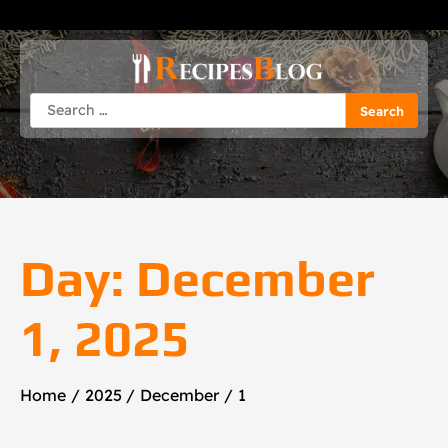
Skip
to
content
Search
for:
Day:
December
1, 2025
Home
2025
December
1