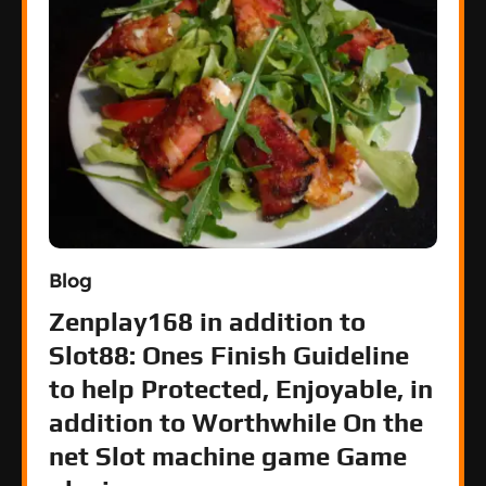
Blog
Zenplay168 in addition to
Slot88: Ones Finish Guideline
to help Protected, Enjoyable, in
addition to Worthwhile On the
net Slot machine game Game