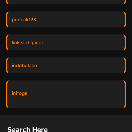
puncak138
link slot gacor
indobolaku
initogel
Search Here