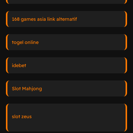
168 games asia link alternatif
togel online
idebet
Slot Mahjong
slot zeus